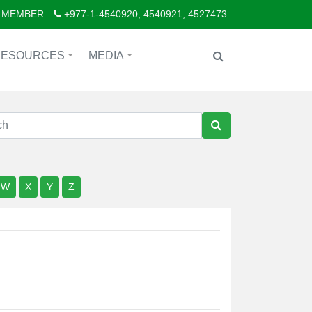
 MEMBER
+977-1-4540920, 4540921, 4527473
RESOURCES
MEDIA
+
+
W
X
Y
Z