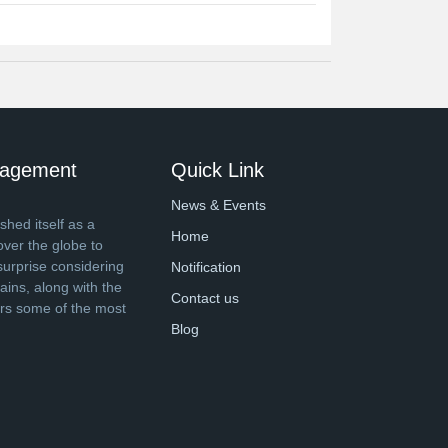
anagement
Quick Link
News & Events
shed itself as a
Home
over the globe to
surprise considering
Notification
ins, along with the
Contact us
ers some of the most
Blog