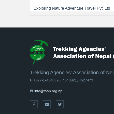
Exploring Nature Adventure Travel Pvt. Ltd
Trekking Agencies' Association of Ne
+977-1-4540920, 4540921, 4527473
info@taan.org.np