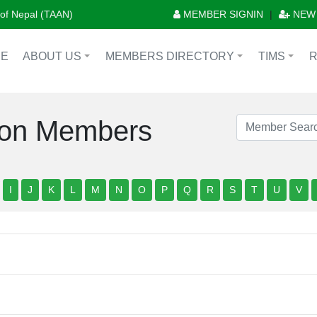
n of Nepal (TAAN)
MEMBER SIGNIN
|
NEW
E
ABOUT US
MEMBERS DIRECTORY
TIMS
+
+
+
tion Members
I
J
K
L
M
N
O
P
Q
R
S
T
U
V