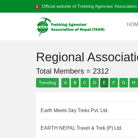
Official website of Trekking Agencies' Associatio
HOM
Regional Associa
Total Members = 2312
Trending
A
B
C
D
E
F
G
H
Earth Meets Sky Treks Pvt. Ltd.
EARTH NEPAL Travel & Trek (P) Ltd.