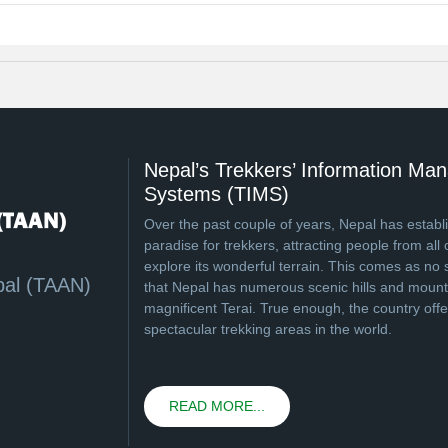
Nepal’s Trekkers’ Information M
Systems (TIMS)
Over the past couple of years, Nepal has establi
paradise for trekkers, attracting people from all 
explore its wonderful terrain. This comes as no 
pal (TAAN)
that Nepal has numerous scenic hills and mounta
magnificent Terai. True enough, the country off
spectacular trekking areas in the world.
READ MORE...