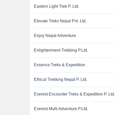
Eastern Light Trek P. Ltd.
Elevate Treks Nepal Pvt. Ltd.
Enjoy Nepal Adventure
Enlightenment Trekking P.Ltd.
Essence Treks & Expedition
Ethical Trekking Nepal P. Ltd.
Everest Encounter Treks & Expedition P. Ltd.
Everest Multi Adventure P.Ltd.