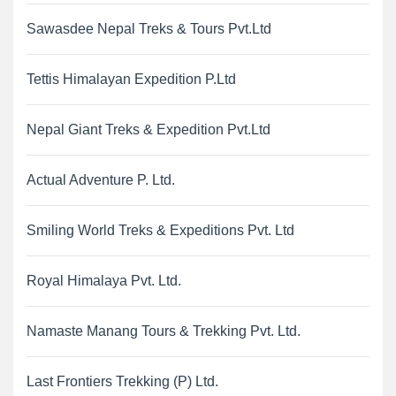
Sawasdee Nepal Treks & Tours Pvt.Ltd
Tettis Himalayan Expedition P.Ltd
Nepal Giant Treks & Expedition Pvt.Ltd
Actual Adventure P. Ltd.
Smiling World Treks & Expeditions Pvt. Ltd
Royal Himalaya Pvt. Ltd.
Namaste Manang Tours & Trekking Pvt. Ltd.
Last Frontiers Trekking (P) Ltd.