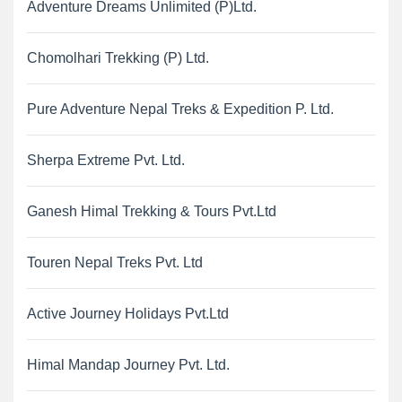
Adventure Dreams Unlimited (P)Ltd.
Chomolhari Trekking (P) Ltd.
Pure Adventure Nepal Treks & Expedition P. Ltd.
Sherpa Extreme Pvt. Ltd.
Ganesh Himal Trekking & Tours Pvt.Ltd
Touren Nepal Treks Pvt. Ltd
Active Journey Holidays Pvt.Ltd
Himal Mandap Journey Pvt. Ltd.