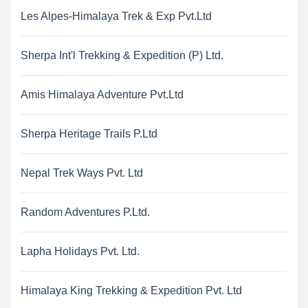
Les Alpes-Himalaya Trek & Exp Pvt.Ltd
Sherpa Int'l Trekking & Expedition (P) Ltd.
Amis Himalaya Adventure Pvt.Ltd
Sherpa Heritage Trails P.Ltd
Nepal Trek Ways Pvt. Ltd
Random Adventures P.Ltd.
Lapha Holidays Pvt. Ltd.
Himalaya King Trekking & Expedition Pvt. Ltd