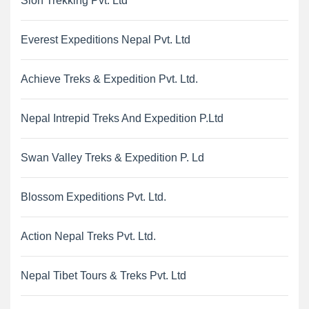
Sion Trekking Pvt. Ltd
Everest Expeditions Nepal Pvt. Ltd
Achieve Treks & Expedition Pvt. Ltd.
Nepal Intrepid Treks And Expedition P.Ltd
Swan Valley Treks & Expedition P. Ld
Blossom Expeditions Pvt. Ltd.
Action Nepal Treks Pvt. Ltd.
Nepal Tibet Tours & Treks Pvt. Ltd