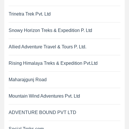
Trinetra Trek Pvt. Ltd
Snowy Horizon Treks & Expedition P. Ltd
Allied Adventure Travel & Tours P. Ltd.
Rising Himalaya Treks & Expedition Pvt.Ltd
Maharajgunj Road
Mountain Wind Adventures Pvt. Ltd
ADVENTURE BOUND PVT LTD
Social Treks.com