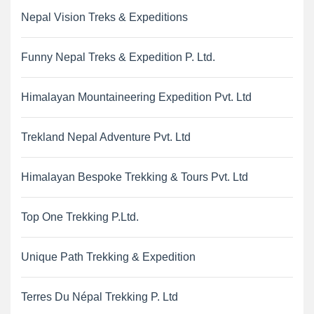
Nepal Vision Treks & Expeditions
Funny Nepal Treks & Expedition P. Ltd.
Himalayan Mountaineering Expedition Pvt. Ltd
Trekland Nepal Adventure Pvt. Ltd
Himalayan Bespoke Trekking & Tours Pvt. Ltd
Top One Trekking P.Ltd.
Unique Path Trekking & Expedition
Terres Du Népal Trekking P. Ltd