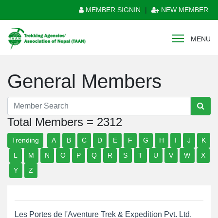
MEMBER SIGNIN
|
NEW MEMBER
MENU
General Members
Total Members = 2312
Trending
A
B
C
D
E
F
G
H
I
J
K
L
M
N
O
P
Q
R
S
T
U
V
W
X
Y
Z
Les Portes de l'Aventure Trek & Expedition Pvt. Ltd.