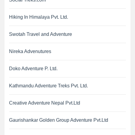
Hiking In Himalaya Pvt. Ltd.
Swotah Travel and Adventure
Nireka Advenutures
Doko Adventure P. Ltd.
Kathmandu Adventure Treks Pvt. Ltd.
Creative Adventure Nepal Pvt.Ltd
Gaurishankar Golden Group Adventure Pvt.Ltd