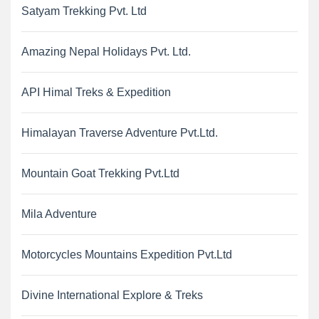
Satyam Trekking Pvt. Ltd
Amazing Nepal Holidays Pvt. Ltd.
API Himal Treks & Expedition
Himalayan Traverse Adventure Pvt.Ltd.
Mountain Goat Trekking Pvt.Ltd
Mila Adventure
Motorcycles Mountains Expedition Pvt.Ltd
Divine International Explore & Treks