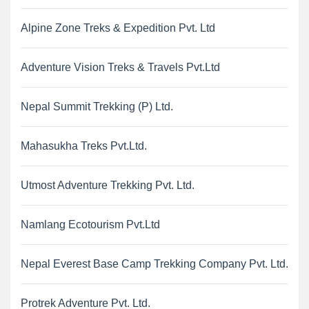
Alpine Zone Treks & Expedition Pvt. Ltd
Adventure Vision Treks & Travels Pvt.Ltd
Nepal Summit Trekking (P) Ltd.
Mahasukha Treks Pvt.Ltd.
Utmost Adventure Trekking Pvt. Ltd.
Namlang Ecotourism Pvt.Ltd
Nepal Everest Base Camp Trekking Company Pvt. Ltd.
Protrek Adventure Pvt. Ltd.