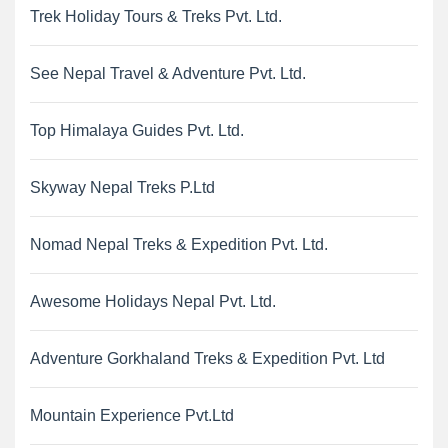
Trek Holiday Tours & Treks Pvt. Ltd.
See Nepal Travel & Adventure Pvt. Ltd.
Top Himalaya Guides Pvt. Ltd.
Skyway Nepal Treks P.Ltd
Nomad Nepal Treks & Expedition Pvt. Ltd.
Awesome Holidays Nepal Pvt. Ltd.
Adventure Gorkhaland Treks & Expedition Pvt. Ltd
Mountain Experience Pvt.Ltd