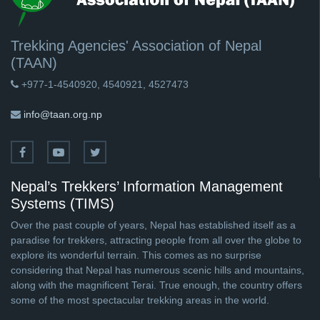
Trekking Agencies' Association of Nepal
(TAAN)
+977-1-4540920, 4540921, 4527473
info@taan.org.np
Nepal’s Trekkers’ Information Management
Systems (TIMS)
Over the past couple of years, Nepal has established itself as a
paradise for trekkers, attracting people from all over the globe to
explore its wonderful terrain. This comes as no surprise
considering that Nepal has numerous scenic hills and mountains,
along with the magnificent Terai. True enough, the country offers
some of the most spectacular trekking areas in the world.