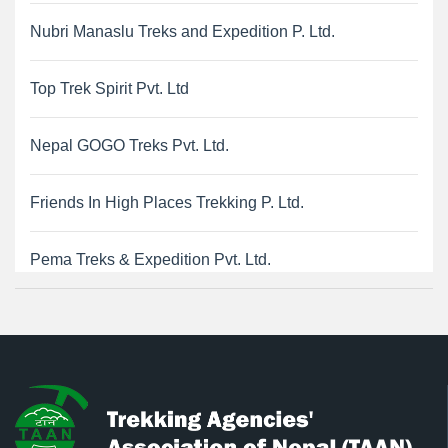
Nubri Manaslu Treks and Expedition P. Ltd.
Top Trek Spirit Pvt. Ltd
Nepal GOGO Treks Pvt. Ltd.
Friends In High Places Trekking P. Ltd.
Pema Treks & Expedition Pvt. Ltd.