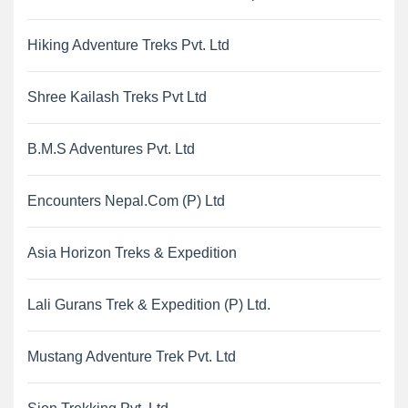
Hiking Adventure Treks Pvt. Ltd
Shree Kailash Treks Pvt Ltd
B.M.S Adventures Pvt. Ltd
Encounters Nepal.Com (P) Ltd
Asia Horizon Treks & Expedition
Lali Gurans Trek & Expedition (P) Ltd.
Mustang Adventure Trek Pvt. Ltd