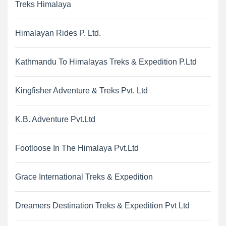
Treks Himalaya
Himalayan Rides P. Ltd.
Kathmandu To Himalayas Treks & Expedition P.Ltd
Kingfisher Adventure & Treks Pvt. Ltd
K.B. Adventure Pvt.Ltd
Footloose In The Himalaya Pvt.Ltd
Grace International Treks & Expedition
Dreamers Destination Treks & Expedition Pvt Ltd