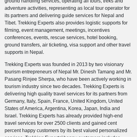
ground handling services, operating all tours, treks and
adventure activities, representing as local tour operator for
its partners and delivering guide services for Nepal and
Tibet. Trekking Experts also provides logistic supports for
filming, event management, meetings, incentives
conferences, events, rescue services, hotel booking,
ground transfers, air ticketing, visa support and other travel
supports in Nepal.
Trekking Experts was founded in 2013 by two visionary
tourism entrepreneurs of Nepal Mr. Dinesh Tamang and Mr.
Pasang Rinjee Sherpa, who have been actively working in
tourism industry since two decades. Trekking Experts is
delivering high quality travel services for its partners from
Germany, Italy, Spain, France, United Kingdom, United
States of America, Argentina, Korea, Japan, India and
Israel. Trekking Experts has already provided high-end
travel services for over 2500 clients and gained cent
percent happy customers by its best valued personalized