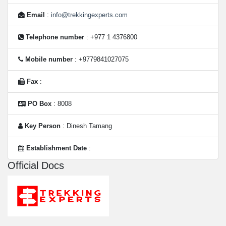
Email
:
info@trekkingexperts.com
Telephone number
: +977 1 4376800
Mobile number
: +9779841027075
Fax
:
PO Box
: 8008
Key Person
: Dinesh Tamang
Establishment Date
:
Official Docs