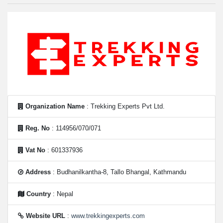
Organization Name
: Trekking Experts Pvt Ltd.
Reg. No
: 114956/070/071
Vat No
: 601337936
Address
: Budhanilkantha-8, Tallo Bhangal, Kathmandu
Country
: Nepal
Website URL
:
www.trekkingexperts.com