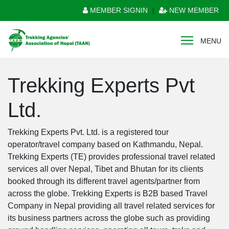
MEMBER SIGNIN
|
NEW MEMBER
MENU
Trekking Experts Pvt
Ltd.
Trekking Experts Pvt. Ltd. is a registered tour
operator/travel company based on Kathmandu, Nepal.
Trekking Experts (TE) provides professional travel related
services all over Nepal, Tibet and Bhutan for its clients
booked through its different travel agents/partner from
across the globe. Trekking Experts is B2B based Travel
Company in Nepal providing all travel related services for
its business partners across the globe such as providing