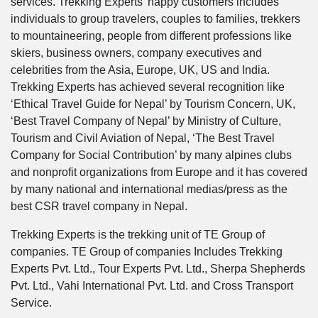
services. Trekking Experts’ happy customers includes
individuals to group travelers, couples to families, trekkers
to mountaineering, people from different professions like
skiers, business owners, company executives and
celebrities from the Asia, Europe, UK, US and India.
Trekking Experts has achieved several recognition like
‘Ethical Travel Guide for Nepal’ by Tourism Concern, UK,
‘Best Travel Company of Nepal’ by Ministry of Culture,
Tourism and Civil Aviation of Nepal, ‘The Best Travel
Company for Social Contribution’ by many alpines clubs
and nonprofit organizations from Europe and it has covered
by many national and international medias/press as the
best CSR travel company in Nepal.
Trekking Experts is the trekking unit of TE Group of
companies. TE Group of companies Includes Trekking
Experts Pvt. Ltd., Tour Experts Pvt. Ltd., Sherpa Shepherds
Pvt. Ltd., Vahi International Pvt. Ltd. and Cross Transport
Service.