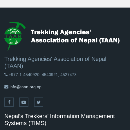
Trekking Agencies' Association of Nepal
(TAAN)
+977-1-4540920, 4540921, 4527473
info@taan.org.np
Nepal’s Trekkers’ Information Management
Systems (TIMS)