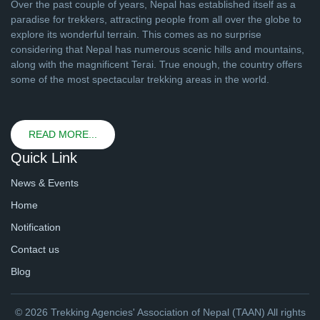
Over the past couple of years, Nepal has established itself as a
paradise for trekkers, attracting people from all over the globe to
explore its wonderful terrain. This comes as no surprise
considering that Nepal has numerous scenic hills and mountains,
along with the magnificent Terai. True enough, the country offers
some of the most spectacular trekking areas in the world.
READ MORE...
Quick Link
News & Events
Home
Notification
Contact us
Blog
© 2026 Trekking Agencies' Association of Nepal (TAAN) All rights