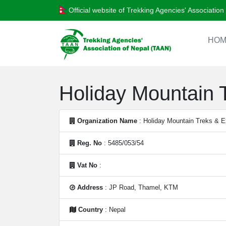
Official website of Trekking Agencies' Associatio
HOM
Holiday Mountain T
Organization Name
: Holiday Mountain Treks & Ex
Reg. No
: 5485/053/54
Vat No
:
Address
: JP Road, Thamel, KTM
Country
: Nepal