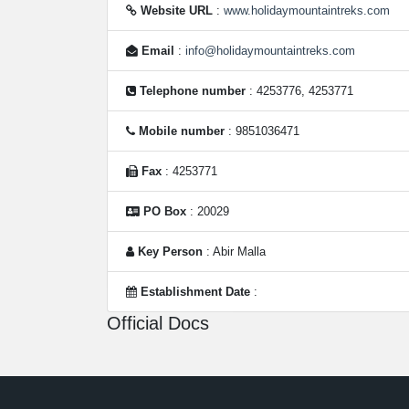
Website URL
:
www.holidaymountaintreks.com
Email
:
info@holidaymountaintreks.com
Telephone number
: 4253776, 4253771
Mobile number
: 9851036471
Fax
: 4253771
PO Box
: 20029
Key Person
: Abir Malla
Establishment Date
:
Official Docs