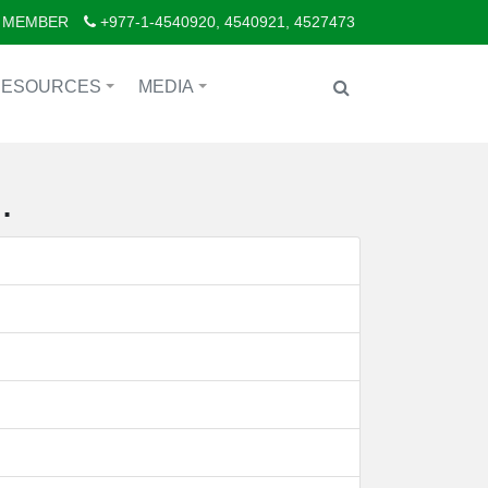
 MEMBER
+977-1-4540920, 4540921, 4527473
RESOURCES
MEDIA
+
+
.