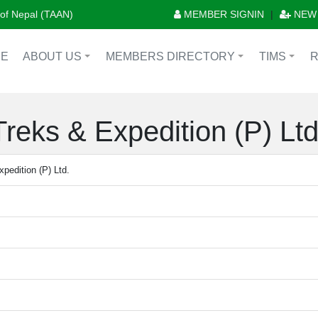
n of Nepal (TAAN)
MEMBER SIGNIN
|
NEW
E
ABOUT US
MEMBERS DIRECTORY
TIMS
+
+
+
reks & Expedition (P) Ltd
pedition (P) Ltd.