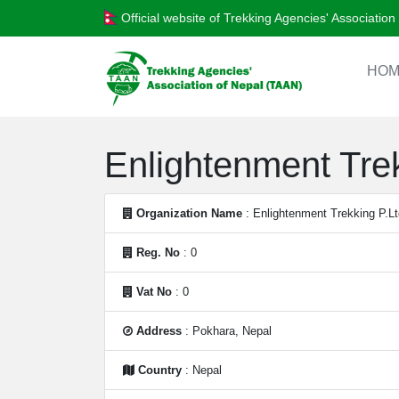
Official website of Trekking Agencies' Associatio
HOM
Enlightenment Trek
Organization Name
: Enlightenment Trekking P.Lt
Reg. No
: 0
Vat No
: 0
Address
: Pokhara, Nepal
Country
: Nepal