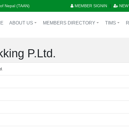
n of Nepal (TAAN)
MEMBER SIGNIN
|
NEW
E
ABOUT US
MEMBERS DIRECTORY
TIMS
+
+
+
king P.Ltd.
d.