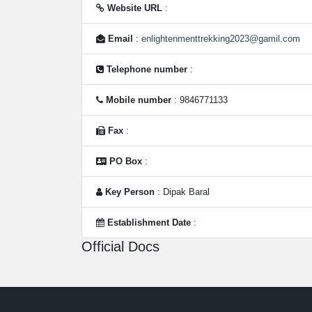
Website URL
:
Email
:
enlightenmenttrekking2023@gamil.com
Telephone number
:
Mobile number
: 9846771133
Fax
:
PO Box
:
Key Person
: Dipak Baral
Establishment Date
:
Official Docs