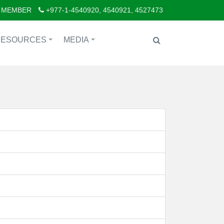
 MEMBER
+977-1-4540920, 4540921, 4527473
RESOURCES
MEDIA
+
+