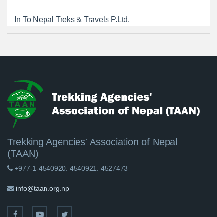
In To Nepal Treks & Travels P.Ltd.
Trekking Agencies' Association of Nepal
(TAAN)
+977-1-4540920, 4540921, 4527473
info@taan.org.np