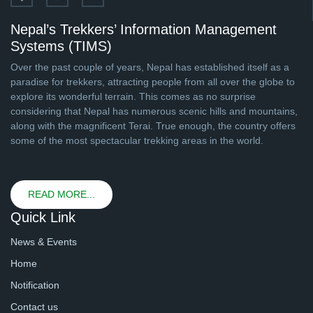
Nepal’s Trekkers’ Information Management
Systems (TIMS)
Over the past couple of years, Nepal has established itself as a
paradise for trekkers, attracting people from all over the globe to
explore its wonderful terrain. This comes as no surprise
considering that Nepal has numerous scenic hills and mountains,
along with the magnificent Terai. True enough, the country offers
some of the most spectacular trekking areas in the world.
READ MORE...
Quick Link
News & Events
Home
Notification
Contact us