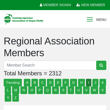
MEMBER SIGNIN
|
NEW MEMBER
MENU
Regional Association
Members
Total Members = 2312
Trending
A
B
C
D
E
F
G
H
I
J
K
L
M
N
O
P
Q
R
S
T
U
V
W
X
Y
Z