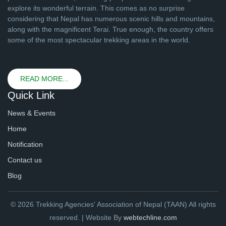
explore its wonderful terrain. This comes as no surprise
considering that Nepal has numerous scenic hills and mountains,
along with the magnificent Terai. True enough, the country offers
some of the most spectacular trekking areas in the world.
READ MORE...
Quick Link
News & Events
Home
Notification
Contact us
Blog
© 2026 Trekking Agencies' Association of Nepal (TAAN) All rights
reserved. | Website By
webtechline.com