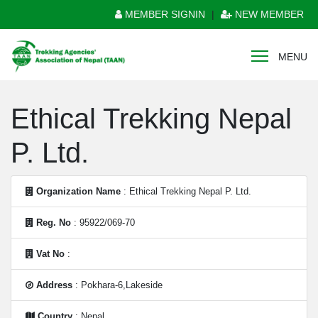
MEMBER SIGNIN
|
NEW MEMBER
MENU
Ethical Trekking Nepal
P. Ltd.
Organization Name
: Ethical Trekking Nepal P. Ltd.
Reg. No
: 95922/069-70
Vat No
:
Address
: Pokhara-6,Lakeside
Country
: Nepal