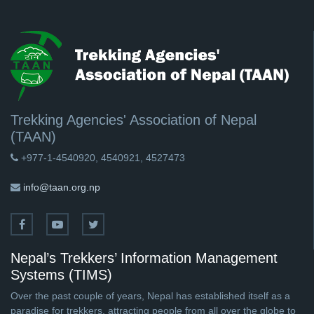
Trekking Agencies' Association of Nepal
(TAAN)
+977-1-4540920, 4540921, 4527473
info@taan.org.np
Nepal’s Trekkers’ Information Management
Systems (TIMS)
Over the past couple of years, Nepal has established itself as a
paradise for trekkers, attracting people from all over the globe to