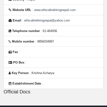
Website URL
:
www.ethicaltrekkingnepal.com
Email
:
ethicaltrekkingnepal@yahoo.com
Telephone number
: 61-464936
Mobile number
: 9856034997
Fax
:
PO Box
:
Key Person
: Krishna Acharya
Establishment Date
:
Official Docs