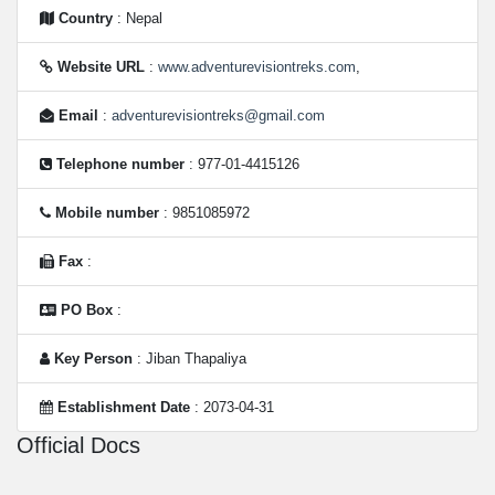
Country
: Nepal
Website URL
:
www.adventurevisiontreks.com
,
Email
:
adventurevisiontreks@gmail.com
Telephone number
: 977-01-4415126
Mobile number
: 9851085972
Fax
:
PO Box
:
Key Person
: Jiban Thapaliya
Establishment Date
: 2073-04-31
Official Docs