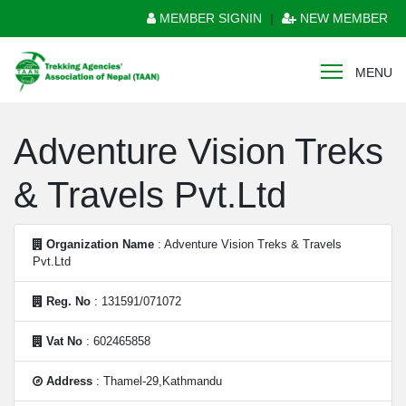
MEMBER SIGNIN
|
NEW MEMBER
MENU
Adventure Vision Treks
& Travels Pvt.Ltd
Organization Name
: Adventure Vision Treks & Travels
Pvt.Ltd
Reg. No
: 131591/071072
Vat No
: 602465858
Address
: Thamel-29,Kathmandu