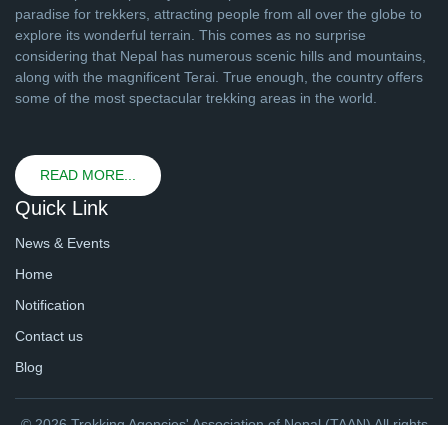
paradise for trekkers, attracting people from all over the globe to
explore its wonderful terrain. This comes as no surprise
considering that Nepal has numerous scenic hills and mountains,
along with the magnificent Terai. True enough, the country offers
some of the most spectacular trekking areas in the world.
READ MORE...
Quick Link
News & Events
Home
Notification
Contact us
Blog
© 2026 Trekking Agencies' Association of Nepal (TAAN) All rights