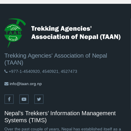
Trekking Agencies' Association of Nepal
(TAAN)
+977-1-4540920, 4540921, 4527473
info@taan.org.np
Nepal’s Trekkers’ Information Management
Systems (TIMS)
Over the past couple of years, Nepal has established itself as a