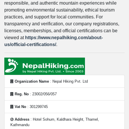
responsible, and authentic mountain experiences while
promoting environmental sustainability, ethical tourism
practices, and support for local communities. For
transparency and verification, our company registrations,
licenses, memberships, and official certifications can be
viewed at
https://www.nepalhiking.com/about-
us/official-certifications/
.
Organization Name
: Nepal Hiking Pvt. Ltd
Reg. No
: 23002/056/057
Vat No
: 301299745
Address
: Hotel Sohum, Kaldhara Height, Thamel,
Kathmandu