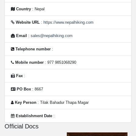
Country
: Nepal
Website URL
:
https://www.nepalhiking.com
Email
:
sales@nepalhiking.com
Telephone number
:
Mobile number
: 977 9851068290
Fax
:
PO Box
: 8667
Key Person
: Tilak Bahadur Thapa Magar
Establishment Date
:
Official Docs