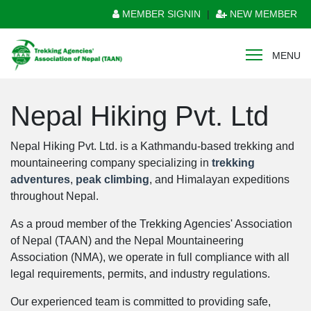
MEMBER SIGNIN
|
NEW MEMBER
MENU
Nepal Hiking Pvt. Ltd
Nepal Hiking Pvt. Ltd. is a Kathmandu-based trekking and
mountaineering company specializing in
trekking
adventures
,
peak climbing
, and Himalayan expeditions
throughout Nepal.
As a proud member of the Trekking Agencies' Association
of Nepal (TAAN) and the Nepal Mountaineering
Association (NMA), we operate in full compliance with all
legal requirements, permits, and industry regulations.
Our experienced team is committed to providing safe,