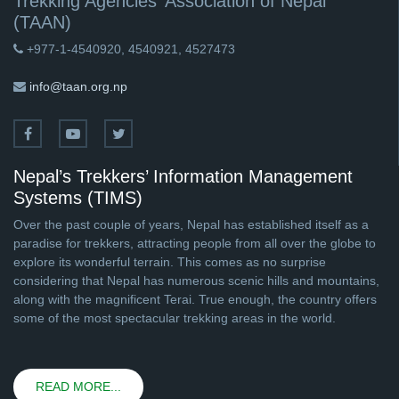
Trekking Agencies' Association of Nepal
(TAAN)
+977-1-4540920, 4540921, 4527473
info@taan.org.np
Nepal’s Trekkers’ Information Management
Systems (TIMS)
Over the past couple of years, Nepal has established itself as a
paradise for trekkers, attracting people from all over the globe to
explore its wonderful terrain. This comes as no surprise
considering that Nepal has numerous scenic hills and mountains,
along with the magnificent Terai. True enough, the country offers
some of the most spectacular trekking areas in the world.
READ MORE...