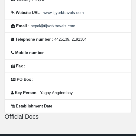
Website URL
:
www.tijyorktravels.com
Email
:
nepal@tijyorktravels.com
Telephone number
: 4425139, 2191304
Mobile number
:
Fax
:
PO Box
:
Key Person
: Yagay Angdembay
Establishment Date
:
Official Docs