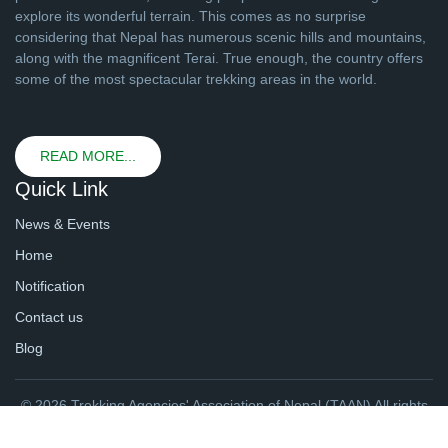
explore its wonderful terrain. This comes as no surprise
considering that Nepal has numerous scenic hills and mountains,
along with the magnificent Terai. True enough, the country offers
some of the most spectacular trekking areas in the world.
READ MORE...
Quick Link
News & Events
Home
Notification
Contact us
Blog
© 2026 Trekking Agencies' Association of Nepal (TAAN) All rights
reserved. | Website By
webtechline.com