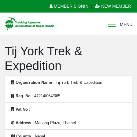
MEMBER SIGNIN
|
NEW MEMBER
MENU
Tij York Trek &
Expedition
Organization Name
: Tij York Trek & Expedition
Reg. No
: 47214/064/065
Vat No
:
Address
: Manang Plaza, Thamel
Country
: Nepal