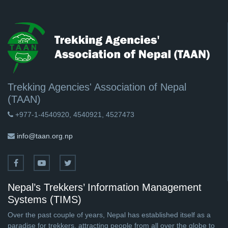
Trekking Agencies' Association of Nepal
(TAAN)
+977-1-4540920, 4540921, 4527473
info@taan.org.np
Nepal’s Trekkers’ Information Management
Systems (TIMS)
Over the past couple of years, Nepal has established itself as a
paradise for trekkers, attracting people from all over the globe to