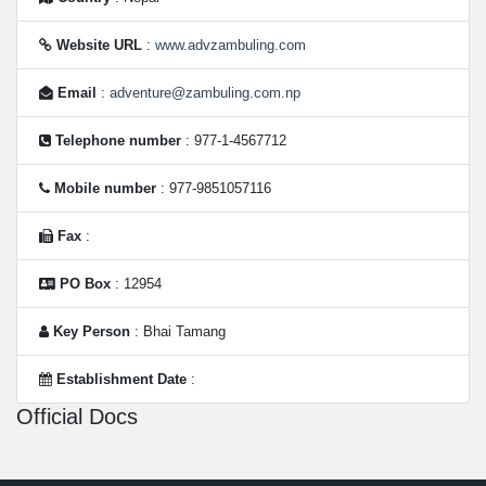
Website URL
:
www.advzambuling.com
Email
:
adventure@zambuling.com.np
Telephone number
: 977-1-4567712
Mobile number
: 977-9851057116
Fax
:
PO Box
: 12954
Key Person
: Bhai Tamang
Establishment Date
:
Official Docs