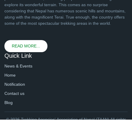
explore its wonderful terrain. This comes as no surprise
considering that Nepal has numerous scenic hills and mountains,
along with the magnificent Terai. True enough, the country offers
some of the most spectacular trekking areas in the world.
READ MORE...
Quick Link
News & Events
Home
Notification
Contact us
Blog
© 2026 Trekking Agencies' Association of Nepal (TAAN) All rights
reserved. | Website By
webtechline.com