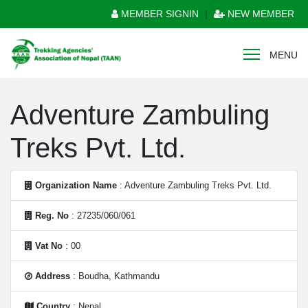
MEMBER SIGNIN
|
NEW MEMBER
MENU
Adventure Zambuling
Treks Pvt. Ltd.
Organization Name
: Adventure Zambuling Treks Pvt. Ltd.
Reg. No
: 27235/060/061
Vat No
: 00
Address
: Boudha, Kathmandu
Country
: Nepal