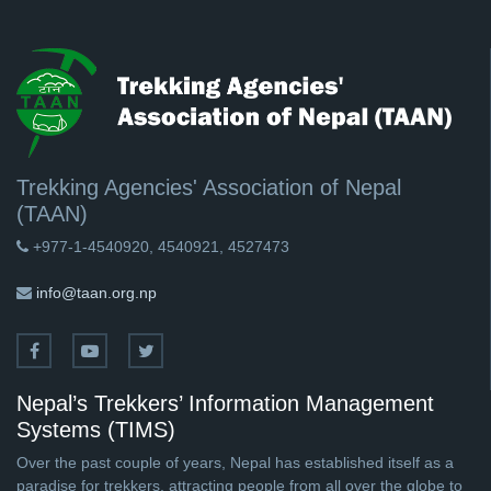
Trekking Agencies' Association of Nepal
(TAAN)
+977-1-4540920, 4540921, 4527473
info@taan.org.np
Nepal’s Trekkers’ Information Management
Systems (TIMS)
Over the past couple of years, Nepal has established itself as a
paradise for trekkers, attracting people from all over the globe to