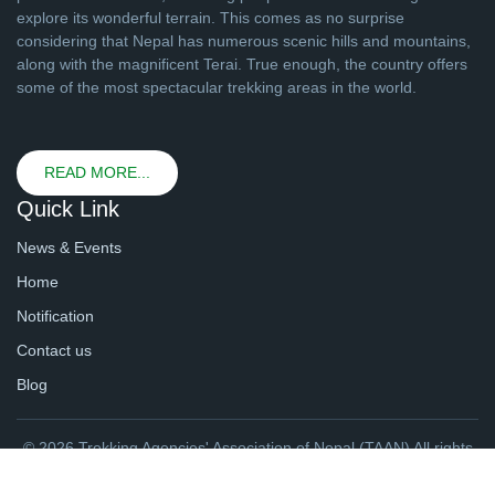
explore its wonderful terrain. This comes as no surprise
considering that Nepal has numerous scenic hills and mountains,
along with the magnificent Terai. True enough, the country offers
some of the most spectacular trekking areas in the world.
READ MORE...
Quick Link
News & Events
Home
Notification
Contact us
Blog
© 2026 Trekking Agencies' Association of Nepal (TAAN) All rights
reserved. | Website By
webtechline.com