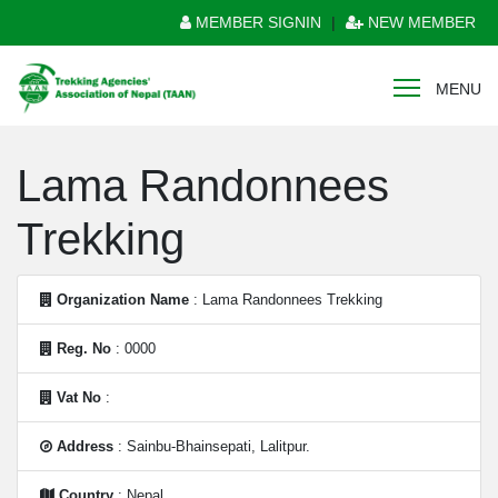
MEMBER SIGNIN
|
NEW MEMBER
MENU
Lama Randonnees
Trekking
Organization Name
: Lama Randonnees Trekking
Reg. No
: 0000
Vat No
:
Address
: Sainbu-Bhainsepati, Lalitpur.
Country
: Nepal