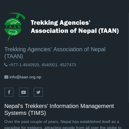
Trekking Agencies' Association of Nepal
(TAAN)
+977-1-4540920, 4540921, 4527473
info@taan.org.np
Nepal’s Trekkers’ Information Management
Systems (TIMS)
Over the past couple of years, Nepal has established itself as a
paradise for trekkers, attracting people from all over the globe to