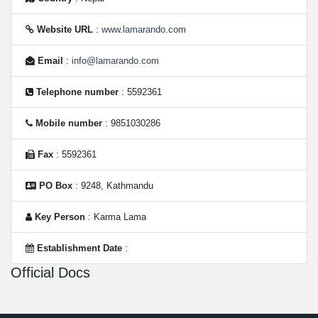
Website URL
:
www.lamarando.com
Email
:
info@lamarando.com
Telephone number
: 5592361
Mobile number
: 9851030286
Fax
: 5592361
PO Box
: 9248, Kathmandu
Key Person
: Karma Lama
Establishment Date
:
Official Docs