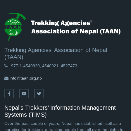
Trekking Agencies' Association of Nepal
(TAAN)
+977-1-4540920, 4540921, 4527473
info@taan.org.np
Nepal’s Trekkers’ Information Management
Systems (TIMS)
Over the past couple of years, Nepal has established itself as a
paradise for trekkers, attracting people from all over the globe to