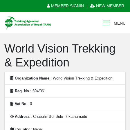
MEMBER SIGNIN
|
NEW MEMBER
MENU
World Vision Trekking
& Expedition
Organization Name
: World Vision Trekking & Expedition
Reg. No
: 694/061
Vat No
: 0
Address
: Chabahil Bul Bule -7 kathamadu
Country
: Nepal