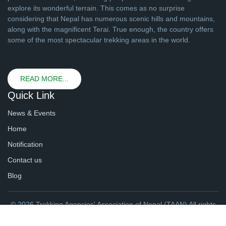
explore its wonderful terrain. This comes as no surprise
considering that Nepal has numerous scenic hills and mountains,
along with the magnificent Terai. True enough, the country offers
some of the most spectacular trekking areas in the world.
READ MORE...
Quick Link
News & Events
Home
Notification
Contact us
Blog
© 2026 Trekking Agencies' Association of Nepal (TAAN) All rights
reserved. | Website By
webtechline.com