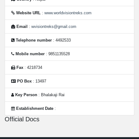
Website URL
:
www.worldvisiontreks.com
Email
:
wvisiontreks@gmail.com
Telephone number
: 4492533
Mobile number
: 9851135528
Fax
: 4218734
PO Box
: 13497
Key Person
: Bhalakaji Rai
Establishment Date
:
Official Docs