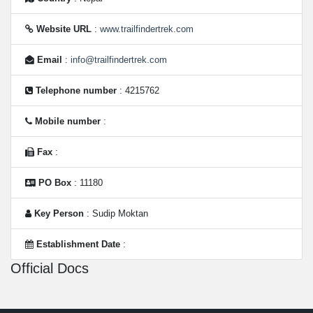
Website URL
:
www.trailfindertrek.com
Email
:
info@trailfindertrek.com
Telephone number
: 4215762
Mobile number
:
Fax
:
PO Box
: 11180
Key Person
: Sudip Moktan
Establishment Date
:
Official Docs