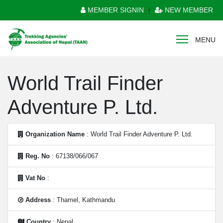
MEMBER SIGNIN
|
NEW MEMBER
MENU
World Trail Finder
Adventure P. Ltd.
Organization Name
: World Trail Finder Adventure P. Ltd.
Reg. No
: 67138/066/067
Vat No
:
Address
: Thamel, Kathmandu
Country
: Nepal