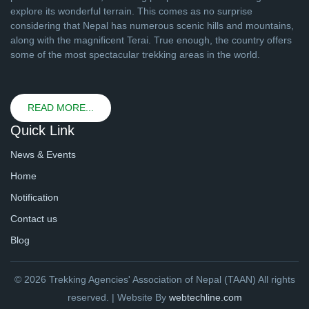
explore its wonderful terrain. This comes as no surprise
considering that Nepal has numerous scenic hills and mountains,
along with the magnificent Terai. True enough, the country offers
some of the most spectacular trekking areas in the world.
READ MORE...
Quick Link
News & Events
Home
Notification
Contact us
Blog
© 2026 Trekking Agencies' Association of Nepal (TAAN) All rights
reserved. | Website By
webtechline.com