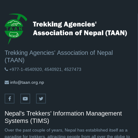
Trekking Agencies' Association of Nepal
(TAAN)
+977-1-4540920, 4540921, 4527473
info@taan.org.np
Nepal’s Trekkers’ Information Management
Systems (TIMS)
Over the past couple of years, Nepal has established itself as a
paradise for trekkers, attracting people from all over the globe to