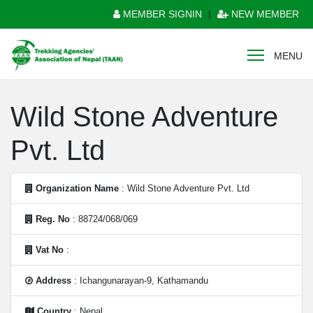
MEMBER SIGNIN
|
NEW MEMBER
MENU
Wild Stone Adventure
Pvt. Ltd
Organization Name
: Wild Stone Adventure Pvt. Ltd
Reg. No
: 88724/068/069
Vat No
:
Address
: Ichangunarayan-9, Kathamandu
Country
: Nepal