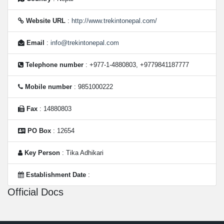
Website URL
:
http://www.trekintonepal.com/
Email
:
info@trekintonepal.com
Telephone number
: +977-1-4880803, +9779841187777
Mobile number
: 9851000222
Fax
: 14880803
PO Box
: 12654
Key Person
: Tika Adhikari
Establishment Date
:
Official Docs