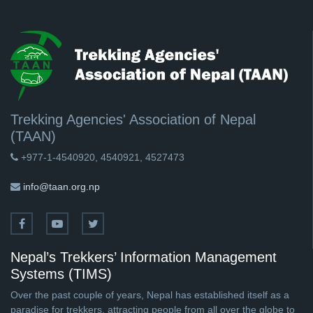
Trekking Agencies' Association of Nepal
(TAAN)
+977-1-4540920, 4540921, 4527473
info@taan.org.np
Nepal’s Trekkers’ Information Management
Systems (TIMS)
Over the past couple of years, Nepal has established itself as a
paradise for trekkers, attracting people from all over the globe to