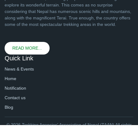
explore its wonderful terrain. This comes as no surprise
considering that Nepal has numerous scenic hills and mountains,
along with the magnificent Terai. True enough, the country offers
some of the most spectacular trekking areas in the world.
READ MORE...
Quick Link
News & Events
Home
Notification
Contact us
Blog
© 2026 Trekking Agencies' Association of Nepal (TAAN) All rights
reserved. | Website By
webtechline.com