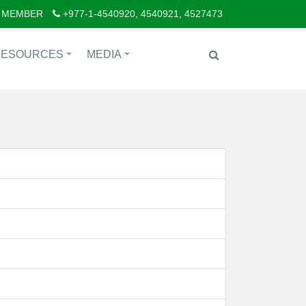
 MEMBER
+977-1-4540920, 4540921, 4527473
RESOURCES
MEDIA
+
+