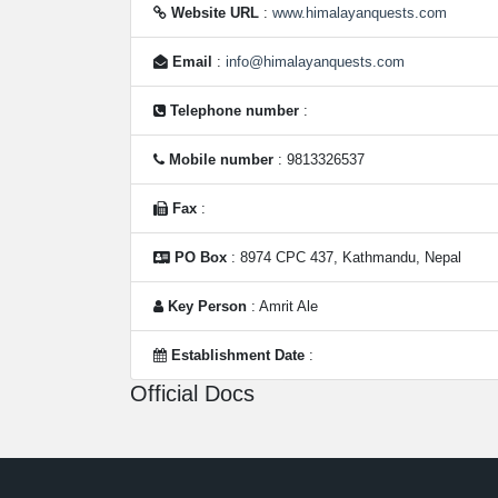
Website URL
:
www.himalayanquests.com
Email
:
info@himalayanquests.com
Telephone number
:
Mobile number
: 9813326537
Fax
:
PO Box
: 8974 CPC 437, Kathmandu, Nepal
Key Person
: Amrit Ale
Establishment Date
:
Official Docs