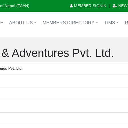
n of Nepal (TAAN)
MEMBER SIGNIN
|
NEW
E
ABOUT US
MEMBERS DIRECTORY
TIMS
+
+
+
& Adventures Pvt. Ltd.
res Pvt. Ltd.