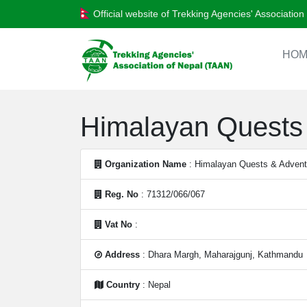
Official website of Trekking Agencies' Associatio
HOM
Himalayan Quests 
Organization Name
: Himalayan Quests & Adventu
Reg. No
: 71312/066/067
Vat No
:
Address
: Dhara Margh, Maharajgunj, Kathmandu
Country
: Nepal