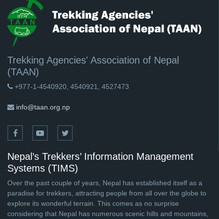
Trekking Agencies' Association of Nepal
(TAAN)
+977-1-4540920, 4540921, 4527473
info@taan.org.np
Nepal’s Trekkers’ Information Management
Systems (TIMS)
Over the past couple of years, Nepal has established itself as a
paradise for trekkers, attracting people from all over the globe to
explore its wonderful terrain. This comes as no surprise
considering that Nepal has numerous scenic hills and mountains,