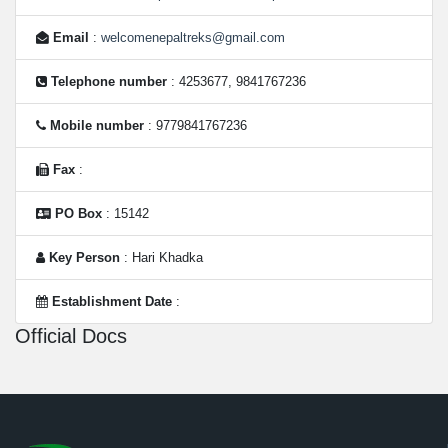
Email
:
welcomenepaltreks@gmail.com
Telephone number
: 4253677, 9841767236
Mobile number
: 9779841767236
Fax
:
PO Box
: 15142
Key Person
: Hari Khadka
Establishment Date
:
Official Docs