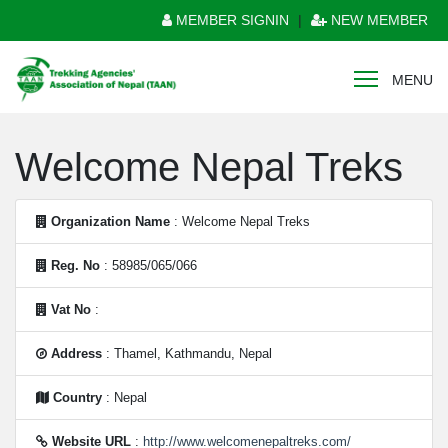
MEMBER SIGNIN
|
NEW MEMBER
MENU
Welcome Nepal Treks
Organization Name
: Welcome Nepal Treks
Reg. No
: 58985/065/066
Vat No
:
Address
: Thamel, Kathmandu, Nepal
Country
: Nepal
Website URL
:
http://www.welcomenepaltreks.com/