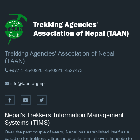
Trekking Agencies' Association of Nepal
(TAAN)
+977-1-4540920, 4540921, 4527473
info@taan.org.np
Nepal’s Trekkers’ Information Management
Systems (TIMS)
Over the past couple of years, Nepal has established itself as a
paradise for trekkers, attracting people from all over the globe to