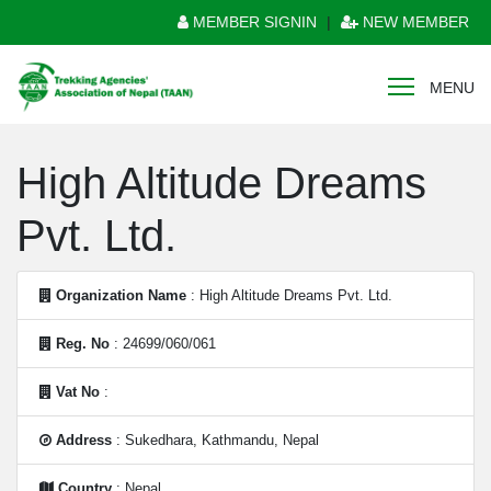
MEMBER SIGNIN
|
NEW MEMBER
MENU
High Altitude Dreams
Pvt. Ltd.
Organization Name
: High Altitude Dreams Pvt. Ltd.
Reg. No
: 24699/060/061
Vat No
:
Address
: Sukedhara, Kathmandu, Nepal
Country
: Nepal