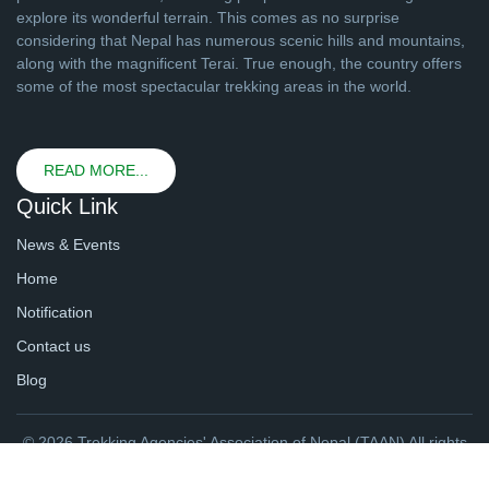
explore its wonderful terrain. This comes as no surprise
considering that Nepal has numerous scenic hills and mountains,
along with the magnificent Terai. True enough, the country offers
some of the most spectacular trekking areas in the world.
READ MORE...
Quick Link
News & Events
Home
Notification
Contact us
Blog
© 2026 Trekking Agencies' Association of Nepal (TAAN) All rights
reserved. | Website By
webtechline.com