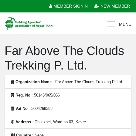
MEMBER SIGNIN
|
NEW MEMBER
MENU
Far Above The Clouds
Trekking P. Ltd.
Organization Name
: Far Above The Clouds Trekking P. Ltd.
Reg. No
: 56146/065/066
Vat No
: 3004269398
Address
: Dhulikhel, Ward no.03, Kavre
Country
: Nepal