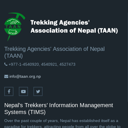
Trekking Agencies' Association of Nepal
(TAAN)
+977-1-4540920, 4540921, 4527473
info@taan.org.np
Nepal’s Trekkers’ Information Management
Systems (TIMS)
Over the past couple of years, Nepal has established itself as a
paradise for trekkers, attracting people from all over the globe to