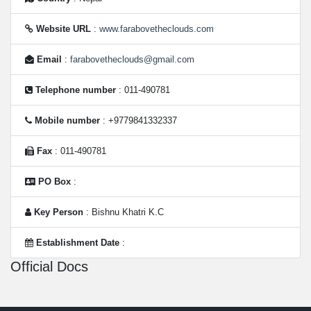
Website URL
:
www.farabovetheclouds.com
Email
:
farabovetheclouds@gmail.com
Telephone number
: 011-490781
Mobile number
: +9779841332337
Fax
: 011-490781
PO Box
:
Key Person
: Bishnu Khatri K.C
Establishment Date
:
Official Docs