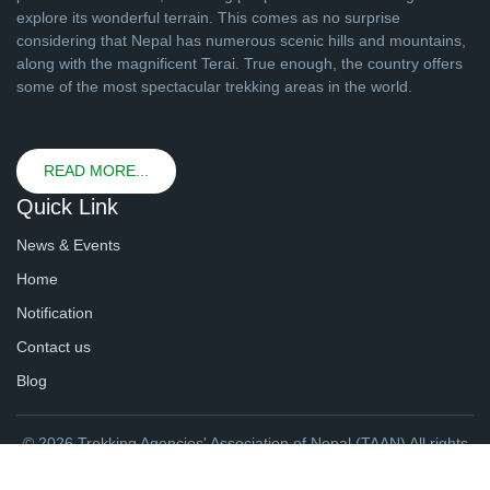
explore its wonderful terrain. This comes as no surprise
considering that Nepal has numerous scenic hills and mountains,
along with the magnificent Terai. True enough, the country offers
some of the most spectacular trekking areas in the world.
READ MORE...
Quick Link
News & Events
Home
Notification
Contact us
Blog
© 2026 Trekking Agencies' Association of Nepal (TAAN) All rights
reserved. | Website By
webtechline.com