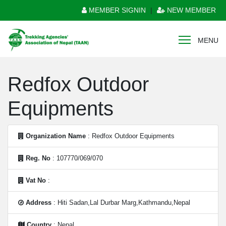
MEMBER SIGNIN
|
NEW MEMBER
MENU
Redfox Outdoor
Equipments
Organization Name
: Redfox Outdoor Equipments
Reg. No
: 107770/069/070
Vat No
:
Address
: Hiti Sadan,Lal Durbar Marg,Kathmandu,Nepal
Country
: Nepal