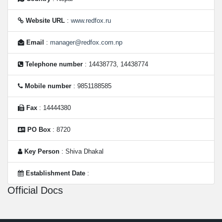
Website URL
:
www.redfox.ru
Email
:
manager@redfox.com.np
Telephone number
: 14438773, 14438774
Mobile number
: 9851188585
Fax
: 14444380
PO Box
: 8720
Key Person
: Shiva Dhakal
Establishment Date
:
Official Docs