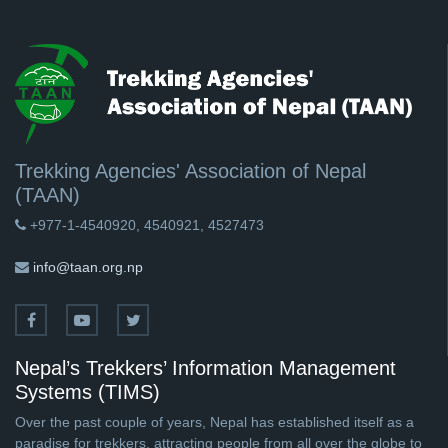
Trekking Agencies' Association of Nepal
(TAAN)
+977-1-4540920, 4540921, 4527473
info@taan.org.np
Nepal’s Trekkers’ Information Management
Systems (TIMS)
Over the past couple of years, Nepal has established itself as a
paradise for trekkers, attracting people from all over the globe to