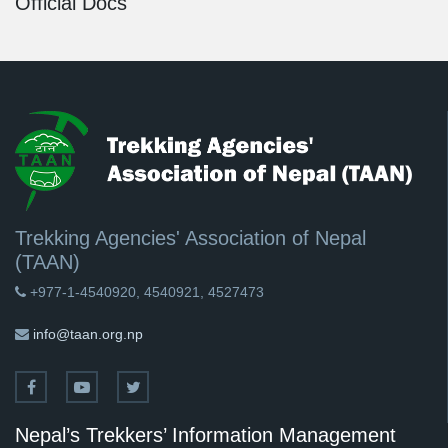
Official Docs
Trekking Agencies' Association of Nepal
(TAAN)
+977-1-4540920, 4540921, 4527473
info@taan.org.np
Nepal’s Trekkers’ Information Management