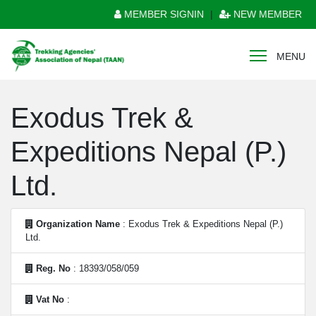
MEMBER SIGNIN
|
NEW MEMBER
MENU
Exodus Trek &
Expeditions Nepal (P.)
Ltd.
Organization Name
: Exodus Trek & Expeditions Nepal (P.)
Ltd.
Reg. No
: 18393/058/059
Vat No
: