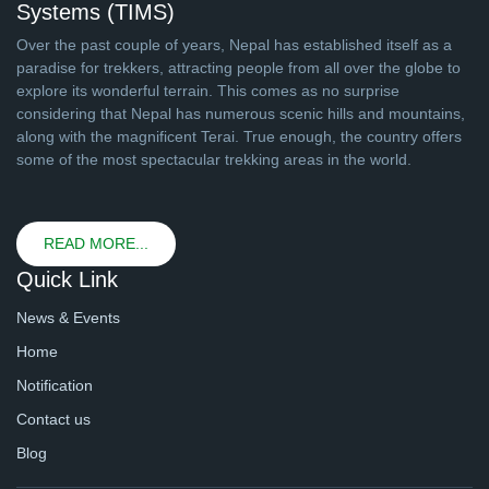
Systems (TIMS)
Over the past couple of years, Nepal has established itself as a
paradise for trekkers, attracting people from all over the globe to
explore its wonderful terrain. This comes as no surprise
considering that Nepal has numerous scenic hills and mountains,
along with the magnificent Terai. True enough, the country offers
some of the most spectacular trekking areas in the world.
READ MORE...
Quick Link
News & Events
Home
Notification
Contact us
Blog