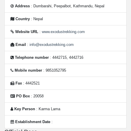
Address
: Dumbarahi, Peepalbot, Kathmandu, Nepal
Country
: Nepal
Website URL
:
www.exodustrekking.com
Email
:
info@exodustrekking.com
Telephone number
: 4442715, 4442716
Mobile number
: 9851052795
Fax
: 4442521
PO Box
: 20058
Key Person
: Karma Lama
Establishment Date
: