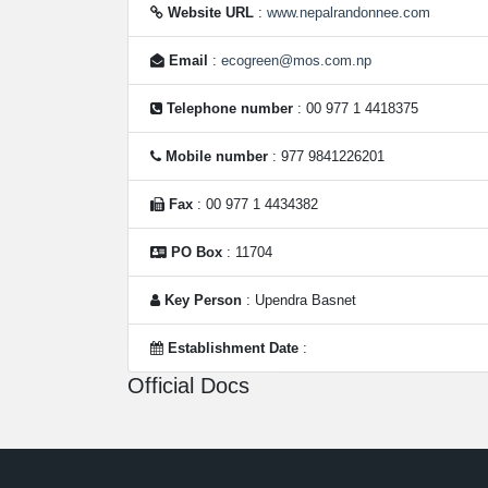
Website URL
:
www.nepalrandonnee.com
Email
:
ecogreen@mos.com.np
Telephone number
: 00 977 1 4418375
Mobile number
: 977 9841226201
Fax
: 00 977 1 4434382
PO Box
: 11704
Key Person
: Upendra Basnet
Establishment Date
:
Official Docs