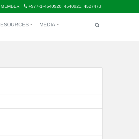
 MEMBER
+977-1-4540920, 4540921, 4527473
RESOURCES
MEDIA
+
+