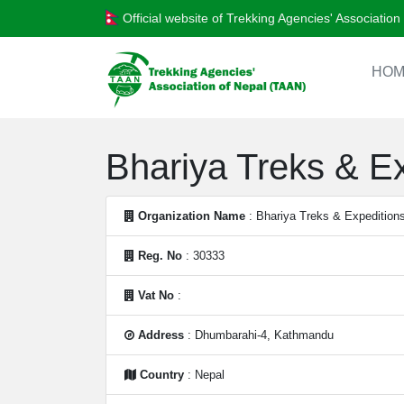
Official website of Trekking Agencies' Associatio
HOM
Bhariya Treks & Ex
Organization Name
: Bhariya Treks & Expeditions
Reg. No
: 30333
Vat No
:
Address
: Dhumbarahi-4, Kathmandu
Country
: Nepal