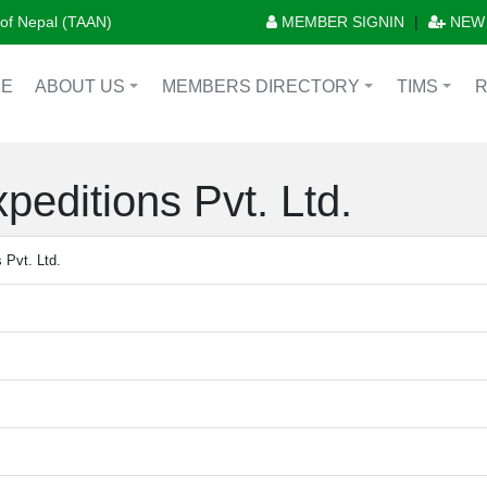
n of Nepal (TAAN)
MEMBER SIGNIN
|
NEW
E
ABOUT US
MEMBERS DIRECTORY
TIMS
+
+
+
peditions Pvt. Ltd.
 Pvt. Ltd.