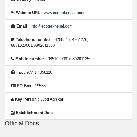
Website URL
:
www.ecotreknepal.com
Email
:
info@ecotreknepal.com
Telephone number
: 4258546, 4261276,
9851020061/9802011350
Mobile number
: 9851020061/9802011350
Fax
: 977 1 4358118
PO Box
: 19538
Key Person
: Jyoti Adhikari
Establishment Date
:
Official Docs