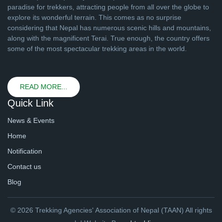
paradise for trekkers, attracting people from all over the globe to
explore its wonderful terrain. This comes as no surprise
considering that Nepal has numerous scenic hills and mountains,
along with the magnificent Terai. True enough, the country offers
some of the most spectacular trekking areas in the world.
READ MORE...
Quick Link
News & Events
Home
Notification
Contact us
Blog
© 2026 Trekking Agencies' Association of Nepal (TAAN) All rights