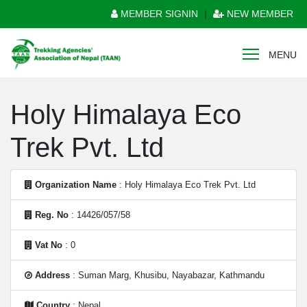
MEMBER SIGNIN
|
NEW MEMBER
MENU
Holy Himalaya Eco
Trek Pvt. Ltd
Organization Name
: Holy Himalaya Eco Trek Pvt. Ltd
Reg. No
: 14426/057/58
Vat No
: 0
Address
: Suman Marg, Khusibu, Nayabazar, Kathmandu
Country
: Nepal