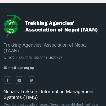
Trekking Agencies' Association of Nepal
(TAAN)
+977-1-4540920, 4540921, 4527473
info@taan.org.np
Nepal’s Trekkers’ Information Management
Systems (TIMS)
Over the past couple of years, Nepal has established itself as a