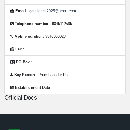
Email
:
gaunletrek2025@gmail.com
Telephone number
: 9845112565
Mobile number
: 9846306028
Fax
:
PO Box
:
Key Person
: Prem bahadur Rai
Establishment Date
:
Official Docs