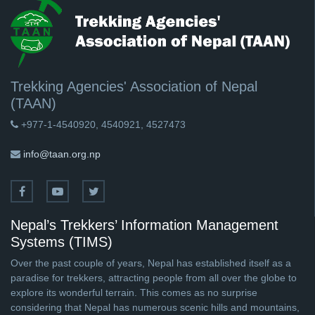
Trekking Agencies' Association of Nepal
(TAAN)
+977-1-4540920, 4540921, 4527473
info@taan.org.np
Nepal’s Trekkers’ Information Management
Systems (TIMS)
Over the past couple of years, Nepal has established itself as a
paradise for trekkers, attracting people from all over the globe to
explore its wonderful terrain. This comes as no surprise
considering that Nepal has numerous scenic hills and mountains,