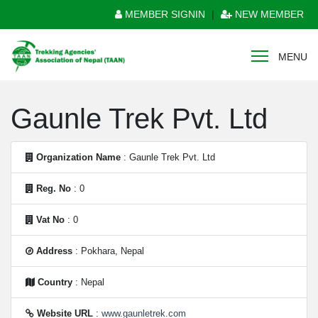
MEMBER SIGNIN
|
NEW MEMBER
MENU
Gaunle Trek Pvt. Ltd
Organization Name
: Gaunle Trek Pvt. Ltd
Reg. No
: 0
Vat No
: 0
Address
: Pokhara, Nepal
Country
: Nepal
Website URL
:
www.gaunletrek.com