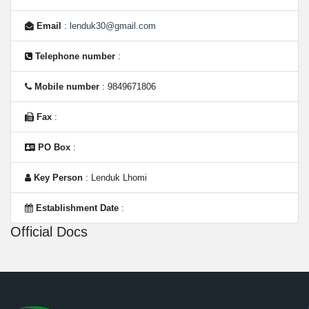
Email
:
lenduk30@gmail.com
Telephone number
:
Mobile number
: 9849671806
Fax
:
PO Box
:
Key Person
: Lenduk Lhomi
Establishment Date
:
Official Docs