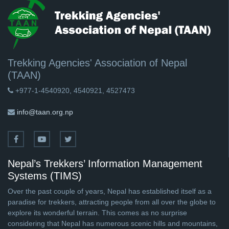
Trekking Agencies' Association of Nepal
(TAAN)
+977-1-4540920, 4540921, 4527473
info@taan.org.np
Nepal’s Trekkers’ Information Management
Systems (TIMS)
Over the past couple of years, Nepal has established itself as a
paradise for trekkers, attracting people from all over the globe to
explore its wonderful terrain. This comes as no surprise
considering that Nepal has numerous scenic hills and mountains,