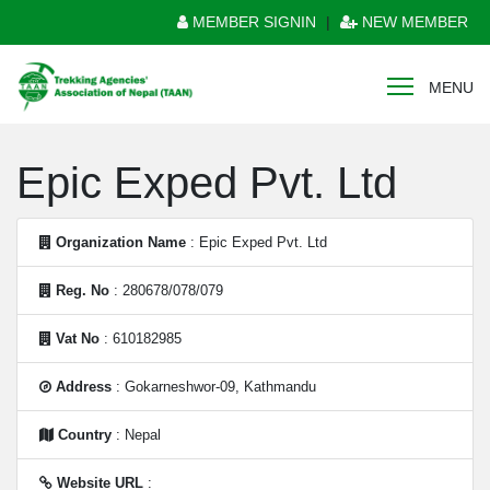
MEMBER SIGNIN
|
NEW MEMBER
MENU
Epic Exped Pvt. Ltd
Organization Name
: Epic Exped Pvt. Ltd
Reg. No
: 280678/078/079
Vat No
: 610182985
Address
: Gokarneshwor-09, Kathmandu
Country
: Nepal
Website URL
: