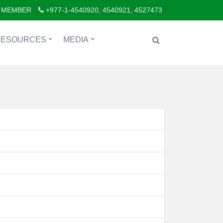
 MEMBER
+977-1-4540920, 4540921, 4527473
RESOURCES
MEDIA
+
+
d