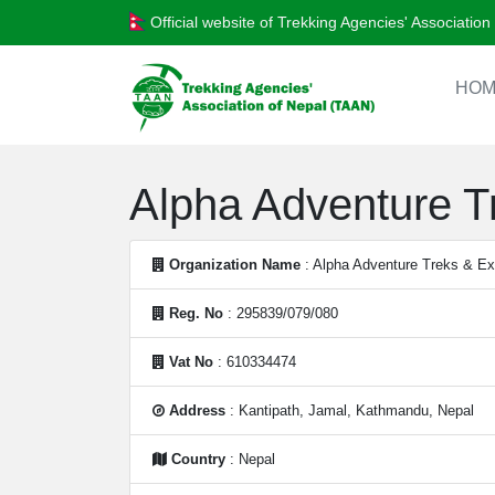
Official website of Trekking Agencies' Associatio
HOM
Alpha Adventure Tr
Organization Name
: Alpha Adventure Treks & Exp
Reg. No
: 295839/079/080
Vat No
: 610334474
Address
: Kantipath, Jamal, Kathmandu, Nepal
Country
: Nepal