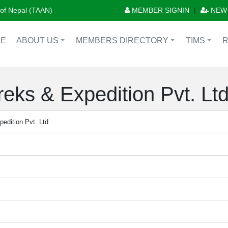
n of Nepal (TAAN)
MEMBER SIGNIN
|
NEW
E
ABOUT US
MEMBERS DIRECTORY
TIMS
+
+
+
eks & Expedition Pvt. Lt
edition Pvt. Ltd