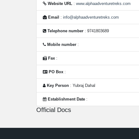
Website URL
:
www.alphaadventuretreks.com
Email
:
info@alphaadventuretreks.com
Telephone number
: 9741803689
Mobile number
:
Fax
:
PO Box
:
Key Person
: Yubraj Dahal
Establishment Date
:
Official Docs