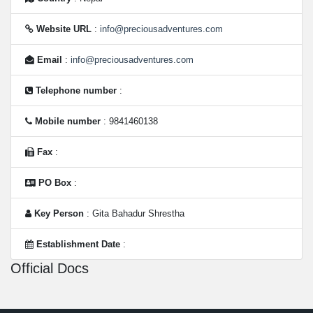
Website URL
:
info@preciousadventures.com
Email
:
info@preciousadventures.com
Telephone number
:
Mobile number
: 9841460138
Fax
:
PO Box
:
Key Person
: Gita Bahadur Shrestha
Establishment Date
:
Official Docs