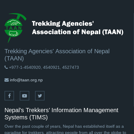
Trekking Agencies' Association of Nepal
(TAAN)
+977-1-4540920, 4540921, 4527473
info@taan.org.np
Nepal’s Trekkers’ Information Management
Systems (TIMS)
Over the past couple of years, Nepal has established itself as a
paradise for trekkers, attracting people from all over the globe to