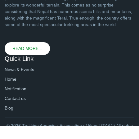
explore its wonderful terrain. This comes as no surprise
considering that Nepal has numerous scenic hills and mountains,
along with the magnificent Terai. True enough, the country offers
some of the most spectacular trekking areas in the world.
READ MORE...
Quick Link
News & Events
Home
Notification
Contact us
Blog
© 2026 Trekking Agencies' Association of Nepal (TAAN) All rights
reserved. | Website By
webtechline.com