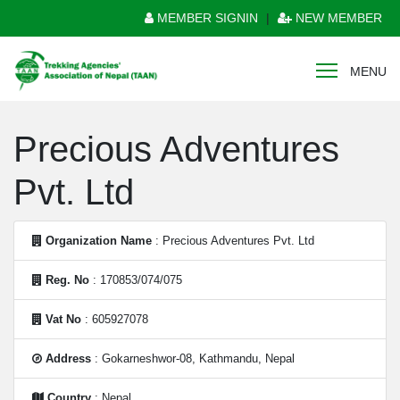
MEMBER SIGNIN
|
NEW MEMBER
MENU
Precious Adventures
Pvt. Ltd
Organization Name
: Precious Adventures Pvt. Ltd
Reg. No
: 170853/074/075
Vat No
: 605927078
Address
: Gokarneshwor-08, Kathmandu, Nepal
Country
: Nepal