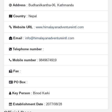
Address
: Budhanilkantha-06, Kathmandu
Country
: Nepal
Website URL
:
www.himalayanadventureintl.com
Email
:
info@himalayanadventureintl.com
Telephone number
:
Mobile number
: 9849674919
Fax
:
PO Box
:
Key Person
: Binod Karki
Establishment Date
: 2077/08/28