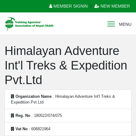
MEMBER SIGNIN
|
NEW MEMBER
MENU
Himalayan Adventure
Int'l Treks & Expedition
Pvt.Ltd
Organization Name
: Himalayan Adventure Int'l Treks &
Expedition Pvt.Ltd
Reg. No
: 180522/074/075
Vat No
: 606821964