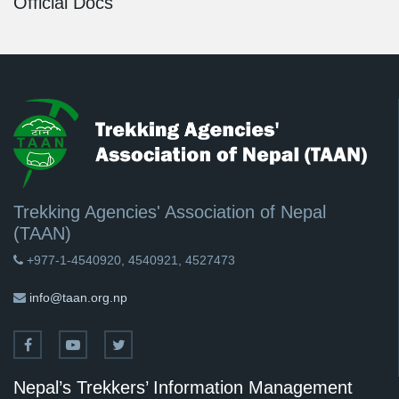
Official Docs
Trekking Agencies' Association of Nepal
(TAAN)
+977-1-4540920, 4540921, 4527473
info@taan.org.np
Nepal’s Trekkers’ Information Management