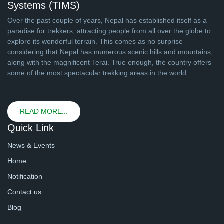
Systems (TIMS)
Over the past couple of years, Nepal has established itself as a
paradise for trekkers, attracting people from all over the globe to
explore its wonderful terrain. This comes as no surprise
considering that Nepal has numerous scenic hills and mountains,
along with the magnificent Terai. True enough, the country offers
some of the most spectacular trekking areas in the world.
READ MORE...
Quick Link
News & Events
Home
Notification
Contact us
Blog