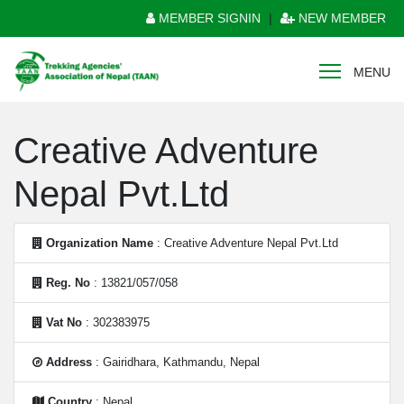
MEMBER SIGNIN
|
NEW MEMBER
MENU
Creative Adventure
Nepal Pvt.Ltd
Organization Name
: Creative Adventure Nepal Pvt.Ltd
Reg. No
: 13821/057/058
Vat No
: 302383975
Address
: Gairidhara, Kathmandu, Nepal
Country
: Nepal