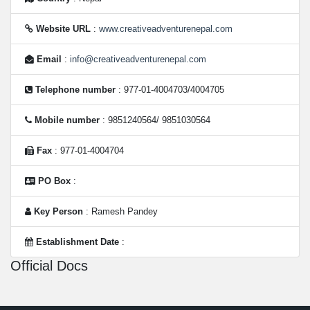
Website URL
:
www.creativeadventurenepal.com
Email
:
info@creativeadventurenepal.com
Telephone number
: 977-01-4004703/4004705
Mobile number
: 9851240564/ 9851030564
Fax
: 977-01-4004704
PO Box
:
Key Person
: Ramesh Pandey
Establishment Date
:
Official Docs