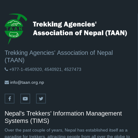
Trekking Agencies' Association of Nepal
(TAAN)
+977-1-4540920, 4540921, 4527473
info@taan.org.np
Nepal’s Trekkers’ Information Management
Systems (TIMS)
Over the past couple of years, Nepal has established itself as a
paradise for trekkers, attracting people from all over the globe to