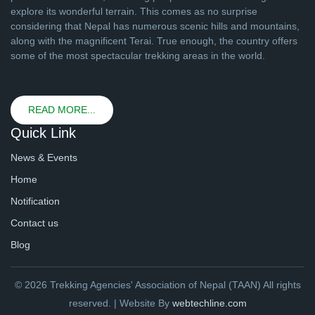
explore its wonderful terrain. This comes as no surprise
considering that Nepal has numerous scenic hills and mountains,
along with the magnificent Terai. True enough, the country offers
some of the most spectacular trekking areas in the world.
READ MORE...
Quick Link
News & Events
Home
Notification
Contact us
Blog
© 2026 Trekking Agencies' Association of Nepal (TAAN) All rights
reserved. | Website By
webtechline.com