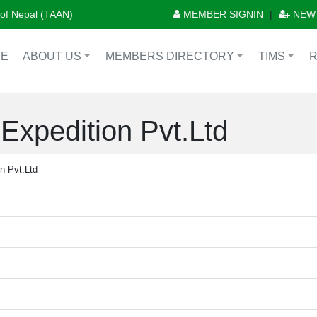
n of Nepal (TAAN)
MEMBER SIGNIN
|
NEW
E
ABOUT US
MEMBERS DIRECTORY
TIMS
+
+
+
Expedition Pvt.Ltd
n Pvt.Ltd