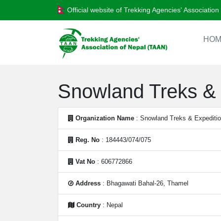
Official website of Trekking Agencies' Associatio
HOM
Snowland Treks & 
Organization Name
: Snowland Treks & Expeditio
Reg. No
: 184443/074/075
Vat No
: 606772866
Address
: Bhagawati Bahal-26, Thamel
Country
: Nepal