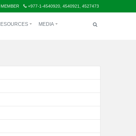
 MEMBER
+977-1-4540920, 4540921, 4527473
RESOURCES
MEDIA
+
+