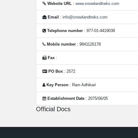
Website URL
:
www.snowlandtreks.com
Email
:
info@snowlandtreks.com
Telephone number
: 977-01-4419038
Mobile number
: 9841126178
Fax
:
PO Box
: 2572
Key Person
: Ram Adhikari
Establishment Date
: 2075/06/05
Official Docs