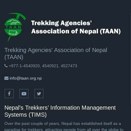
Trekking Agencies' Association of Nepal
(TAAN)
+977-1-4540920, 4540921, 4527473
info@taan.org.np
Nepal’s Trekkers’ Information Management
Systems (TIMS)
Over the past couple of years, Nepal has established itself as a
paradise for trekkers, attracting people from all over the globe to