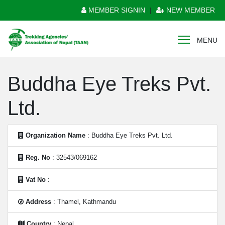
MEMBER SIGNIN
|
NEW MEMBER
MENU
Buddha Eye Treks Pvt.
Ltd.
Organization Name
: Buddha Eye Treks Pvt. Ltd.
Reg. No
: 32543/069162
Vat No
:
Address
: Thamel, Kathmandu
Country
: Nepal