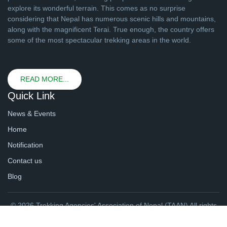
explore its wonderful terrain. This comes as no surprise
considering that Nepal has numerous scenic hills and mountains,
along with the magnificent Terai. True enough, the country offers
some of the most spectacular trekking areas in the world.
READ MORE...
Quick Link
News & Events
Home
Notification
Contact us
Blog
© 2026 Trekking Agencies' Association of Nepal (TAAN) All rights
reserved. | Website By
webtechline.com