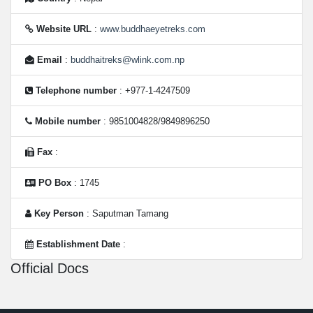
Website URL
:
www.buddhaeyetreks.com
Email
:
buddhaitreks@wlink.com.np
Telephone number
: +977-1-4247509
Mobile number
: 9851004828/9849896250
Fax
:
PO Box
: 1745
Key Person
: Saputman Tamang
Establishment Date
:
Official Docs