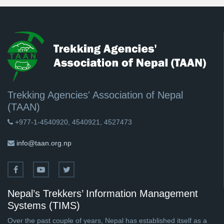
Trekking Agencies' Association of Nepal
(TAAN)
+977-1-4540920, 4540921, 4527473
info@taan.org.np
Nepal’s Trekkers’ Information Management
Systems (TIMS)
Over the past couple of years, Nepal has established itself as a