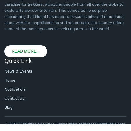
paradise for trekkers, attracting people from all over the globe to
explore its wonderful terrain. This comes as no surprise
considering that Nepal has numerous scenic hills and mountains,
along with the magnificent Terai. True enough, the country offers
some of the most spectacular trekking areas in the world.
READ MORE...
Quick Link
News & Events
Home
Notification
Contact us
Blog
© 2026 Trekking Agencies' Association of Nepal (TAAN) All rights