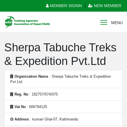
MEMBER SIGNIN
|
NEW MEMBER
MENU
Sherpa Tabuche Treks
& Expedition Pvt.Ltd
Organization Name
: Sherpa Tabuche Treks & Expedition
Pvt.Ltd
Reg. No
: 182757/074/075
Vat No
: 606794125
Address
: kumari Ghal-07, Kathmandu