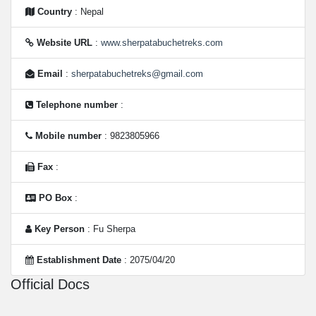
Country
: Nepal
Website URL
:
www.sherpatabuchetreks.com
Email
:
sherpatabuchetreks@gmail.com
Telephone number
:
Mobile number
: 9823805966
Fax
:
PO Box
:
Key Person
: Fu Sherpa
Establishment Date
: 2075/04/20
Official Docs