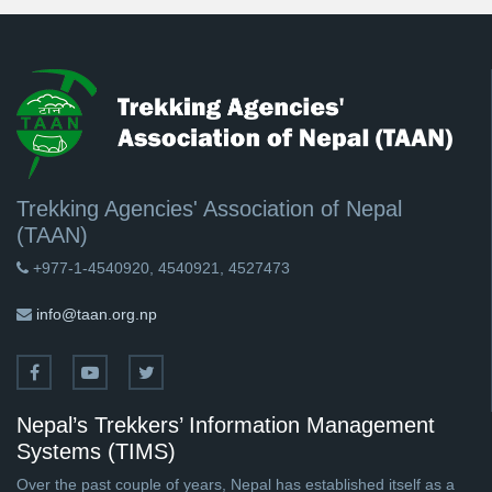
Trekking Agencies' Association of Nepal
(TAAN)
+977-1-4540920, 4540921, 4527473
info@taan.org.np
Nepal’s Trekkers’ Information Management
Systems (TIMS)
Over the past couple of years, Nepal has established itself as a