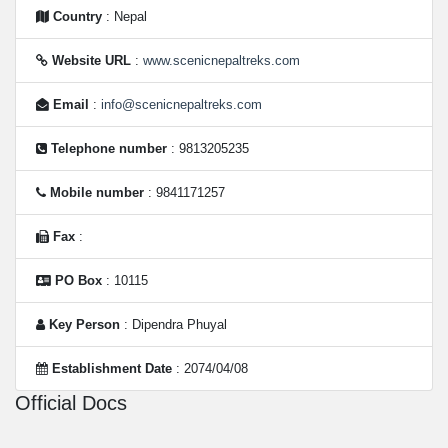
Country
: Nepal
Website URL
:
www.scenicnepaltreks.com
Email
:
info@scenicnepaltreks.com
Telephone number
: 9813205235
Mobile number
: 9841171257
Fax
:
PO Box
: 10115
Key Person
: Dipendra Phuyal
Establishment Date
: 2074/04/08
Official Docs