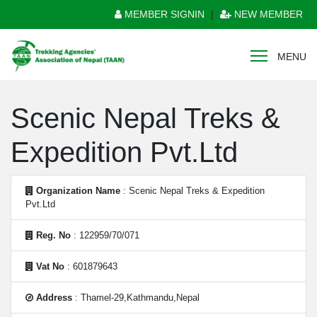
MEMBER SIGNIN
|
NEW MEMBER
MENU
Scenic Nepal Treks &
Expedition Pvt.Ltd
Organization Name
: Scenic Nepal Treks & Expedition
Pvt.Ltd
Reg. No
: 122959/70/071
Vat No
: 601879643
Address
: Thamel-29,Kathmandu,Nepal