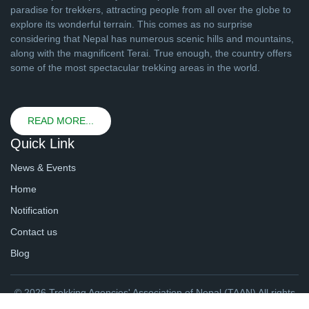
paradise for trekkers, attracting people from all over the globe to
explore its wonderful terrain. This comes as no surprise
considering that Nepal has numerous scenic hills and mountains,
along with the magnificent Terai. True enough, the country offers
some of the most spectacular trekking areas in the world.
READ MORE...
Quick Link
News & Events
Home
Notification
Contact us
Blog
© 2026 Trekking Agencies' Association of Nepal (TAAN) All rights