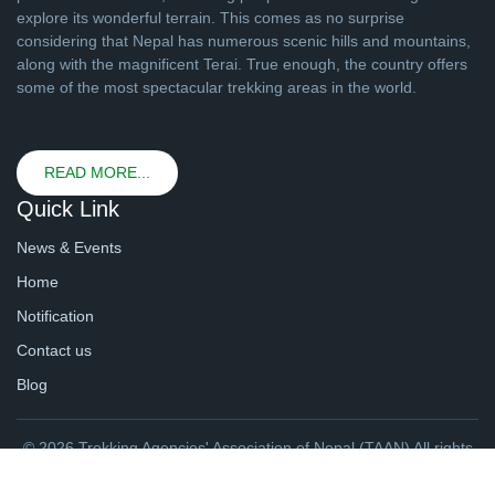
explore its wonderful terrain. This comes as no surprise
considering that Nepal has numerous scenic hills and mountains,
along with the magnificent Terai. True enough, the country offers
some of the most spectacular trekking areas in the world.
READ MORE...
Quick Link
News & Events
Home
Notification
Contact us
Blog
© 2026 Trekking Agencies' Association of Nepal (TAAN) All rights
reserved. | Website By
webtechline.com