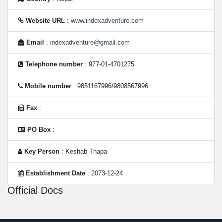
Website URL
:
www.indexadventure.com
Email
:
indexadventure@gmail.com
Telephone number
: 977-01-4701275
Mobile number
: 9851167996/9808567996
Fax
:
PO Box
:
Key Person
: Keshab Thapa
Establishment Date
: 2073-12-24
Official Docs