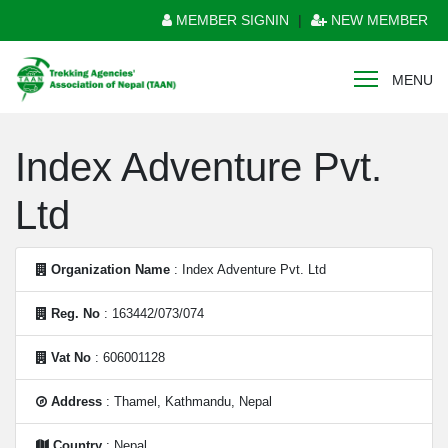
MEMBER SIGNIN
|
NEW MEMBER
MENU
Index Adventure Pvt.
Ltd
Organization Name
: Index Adventure Pvt. Ltd
Reg. No
: 163442/073/074
Vat No
: 606001128
Address
: Thamel, Kathmandu, Nepal
Country
: Nepal