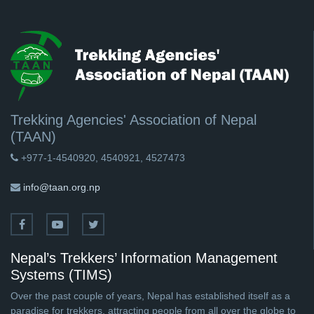
Trekking Agencies' Association of Nepal
(TAAN)
+977-1-4540920, 4540921, 4527473
info@taan.org.np
Nepal’s Trekkers’ Information Management
Systems (TIMS)
Over the past couple of years, Nepal has established itself as a
paradise for trekkers, attracting people from all over the globe to