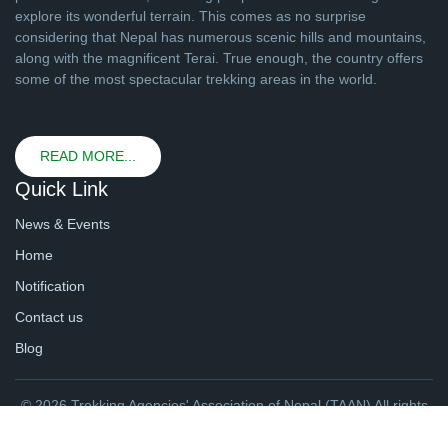
explore its wonderful terrain. This comes as no surprise
considering that Nepal has numerous scenic hills and mountains,
along with the magnificent Terai. True enough, the country offers
some of the most spectacular trekking areas in the world.
READ MORE...
Quick Link
News & Events
Home
Notification
Contact us
Blog
© 2026 Trekking Agencies' Association of Nepal (TAAN) All rights
reserved. | Website By
webtechline.com