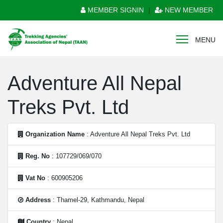
MEMBER SIGNIN
|
NEW MEMBER
MENU
Adventure All Nepal
Treks Pvt. Ltd
Organization Name
: Adventure All Nepal Treks Pvt. Ltd
Reg. No
: 107729/069/070
Vat No
: 600905206
Address
: Thamel-29, Kathmandu, Nepal
Country
: Nepal