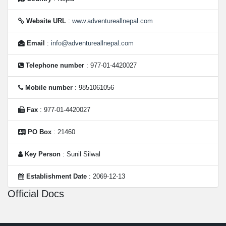
Website URL
:
www.adventureallnepal.com
Email
:
info@adventureallnepal.com
Telephone number
: 977-01-4420027
Mobile number
: 9851061056
Fax
: 977-01-4420027
PO Box
: 21460
Key Person
: Sunil Silwal
Establishment Date
: 2069-12-13
Official Docs