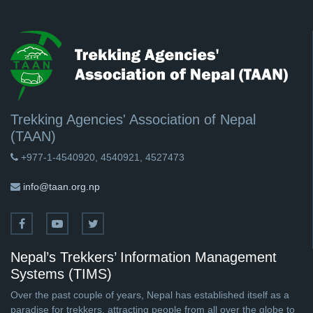
Trekking Agencies' Association of Nepal
(TAAN)
+977-1-4540920, 4540921, 4527473
info@taan.org.np
Nepal’s Trekkers’ Information Management
Systems (TIMS)
Over the past couple of years, Nepal has established itself as a
paradise for trekkers, attracting people from all over the globe to