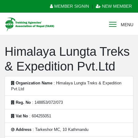
MEMBER SIGNIN
|
NEW MEMBER
MENU
Himalaya Lungta Treks
& Expedition Pvt.Ltd
Organization Name
: Himalaya Lungta Treks & Expedition
Pvt.Ltd
Reg. No
: 148853/072/073
Vat No
: 604255051
Address
: Tarkeshor MC, 10 Kathmandu