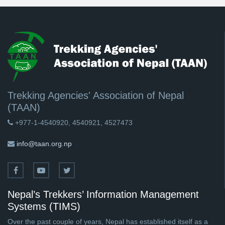
Trekking Agencies' Association of Nepal
(TAAN)
+977-1-4540920, 4540921, 4527473
info@taan.org.np
Nepal’s Trekkers’ Information Management
Systems (TIMS)
Over the past couple of years, Nepal has established itself as a