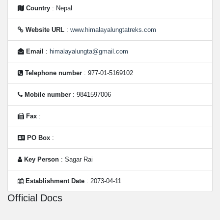
Country
: Nepal
Website URL
:
www.himalayalungtatreks.com
Email
:
himalayalungta@gmail.com
Telephone number
: 977-01-5169102
Mobile number
: 9841597006
Fax
:
PO Box
:
Key Person
: Sagar Rai
Establishment Date
: 2073-04-11
Official Docs