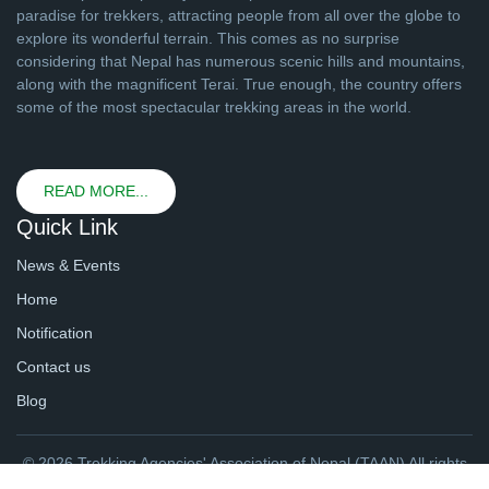
paradise for trekkers, attracting people from all over the globe to
explore its wonderful terrain. This comes as no surprise
considering that Nepal has numerous scenic hills and mountains,
along with the magnificent Terai. True enough, the country offers
some of the most spectacular trekking areas in the world.
READ MORE...
Quick Link
News & Events
Home
Notification
Contact us
Blog
© 2026 Trekking Agencies' Association of Nepal (TAAN) All rights