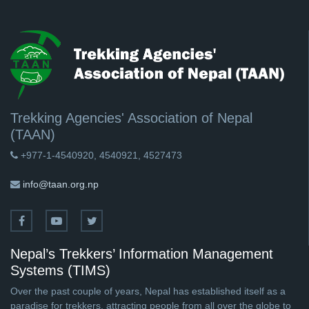
Trekking Agencies' Association of Nepal
(TAAN)
+977-1-4540920, 4540921, 4527473
info@taan.org.np
Nepal’s Trekkers’ Information Management
Systems (TIMS)
Over the past couple of years, Nepal has established itself as a
paradise for trekkers, attracting people from all over the globe to