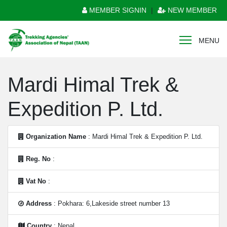
MEMBER SIGNIN
|
NEW MEMBER
MENU
Mardi Himal Trek &
Expedition P. Ltd.
Organization Name
: Mardi Himal Trek & Expedition P. Ltd.
Reg. No
:
Vat No
:
Address
: Pokhara: 6,Lakeside street number 13
Country
: Nepal