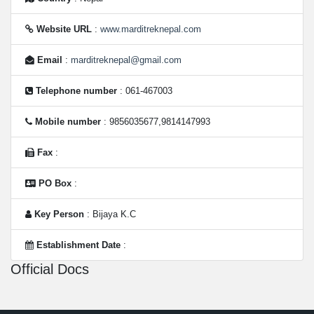
Website URL
:
www.marditreknepal.com
Email
:
marditreknepal@gmail.com
Telephone number
: 061-467003
Mobile number
: 9856035677,9814147993
Fax
:
PO Box
:
Key Person
: Bijaya K.C
Establishment Date
:
Official Docs