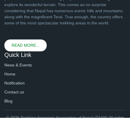
explore its wonderful terrain. This comes as no surprise
considering that Nepal has numerous scenic hills and mountains,
along with the magnificent Terai. True enough, the country offers
some of the most spectacular trekking areas in the world.
READ MORE...
Quick Link
News & Events
Home
Notification
Contact us
Blog
© 2026 Trekking Agencies' Association of Nepal (TAAN) All rights
reserved. | Website By
webtechline.com