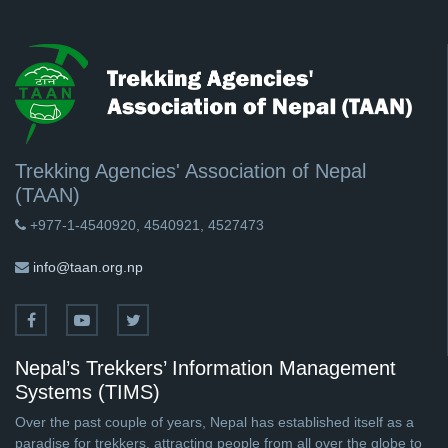
Trekking Agencies' Association of Nepal
(TAAN)
+977-1-4540920, 4540921, 4527473
info@taan.org.np
Nepal’s Trekkers’ Information Management
Systems (TIMS)
Over the past couple of years, Nepal has established itself as a
paradise for trekkers, attracting people from all over the globe to