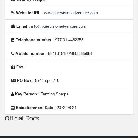
Website URL
:
www.purevisionadventure.com
Email
:
info@purevisionadventure.com
Telephone number
: 977-01-4482258
Mobile number
: 9841315150/9808386084
Fax
:
PO Box
: 5741 cpc 216
Key Person
: Tenzing Sherpa
Establishment Date
: 2072-08-24
Official Docs