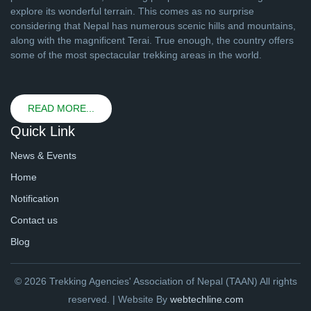
explore its wonderful terrain. This comes as no surprise
considering that Nepal has numerous scenic hills and mountains,
along with the magnificent Terai. True enough, the country offers
some of the most spectacular trekking areas in the world.
READ MORE...
Quick Link
News & Events
Home
Notification
Contact us
Blog
© 2026 Trekking Agencies' Association of Nepal (TAAN) All rights
reserved. | Website By
webtechline.com