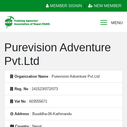
MEMBER SIGNIN
|
NEW MEMBER
MENU
Purevision Adventure
Pvt.Ltd
Organization Name
: Purevision Adventure Pvt.Ltd
Reg. No
: 141523/072/073
Vat No
: 603555671
Address
: Buuddha-06-Kathmandu
Country
: Nepal