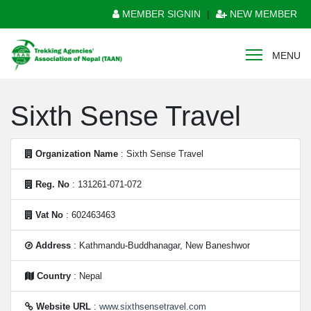
MEMBER SIGNIN
|
NEW MEMBER
MENU
Sixth Sense Travel
Organization Name
: Sixth Sense Travel
Reg. No
: 131261-071-072
Vat No
: 602463463
Address
: Kathmandu-Buddhanagar, New Baneshwor
Country
: Nepal
Website URL
:
www.sixthsensetravel.com