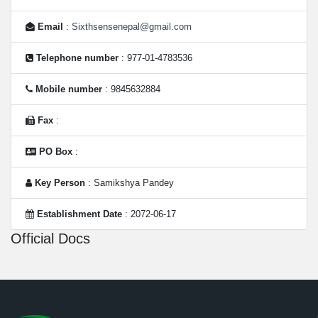
Email
:
Sixthsensenepal@gmail.com
Telephone number
: 977-01-4783536
Mobile number
: 9845632884
Fax
:
PO Box
:
Key Person
: Samikshya Pandey
Establishment Date
: 2072-06-17
Official Docs