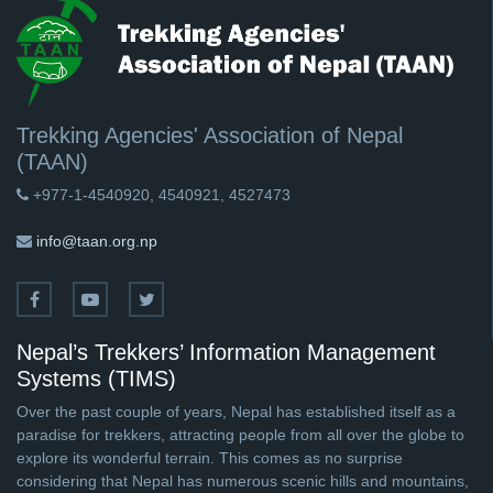
Trekking Agencies' Association of Nepal
(TAAN)
+977-1-4540920, 4540921, 4527473
info@taan.org.np
Nepal’s Trekkers’ Information Management
Systems (TIMS)
Over the past couple of years, Nepal has established itself as a
paradise for trekkers, attracting people from all over the globe to
explore its wonderful terrain. This comes as no surprise
considering that Nepal has numerous scenic hills and mountains,