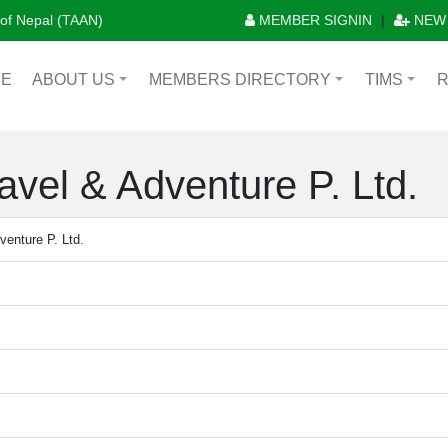
n of Nepal (TAAN)
MEMBER SIGNIN
|
NEW
E
ABOUT US
MEMBERS DIRECTORY
TIMS
+
+
+
vel & Adventure P. Ltd.
enture P. Ltd.