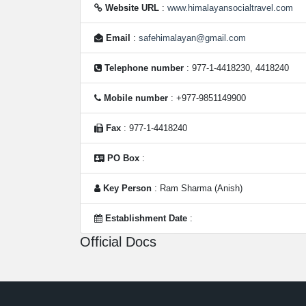
Website URL
:
www.himalayansocialtravel.com
Email
:
safehimalayan@gmail.com
Telephone number
: 977-1-4418230, 4418240
Mobile number
: +977-9851149900
Fax
: 977-1-4418240
PO Box
:
Key Person
: Ram Sharma (Anish)
Establishment Date
:
Official Docs