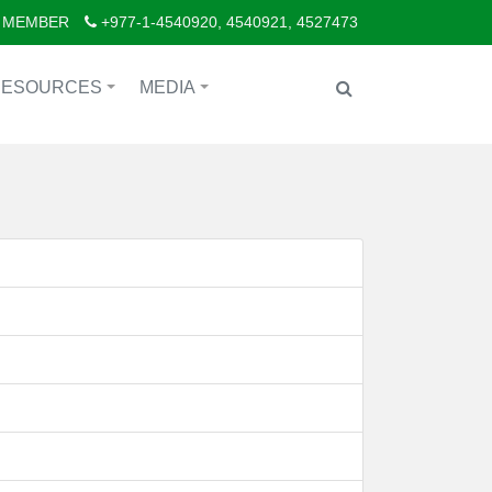
 MEMBER
+977-1-4540920, 4540921, 4527473
RESOURCES
MEDIA
+
+