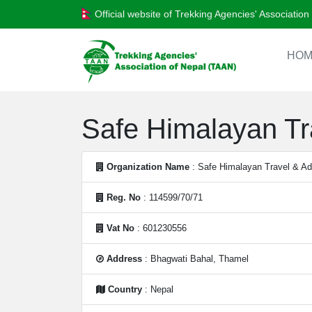
Official website of Trekking Agencies' Associatio
HOM
Safe Himalayan Tra
Organization Name
: Safe Himalayan Travel & Adv
Reg. No
: 114599/70/71
Vat No
: 601230556
Address
: Bhagwati Bahal, Thamel
Country
: Nepal