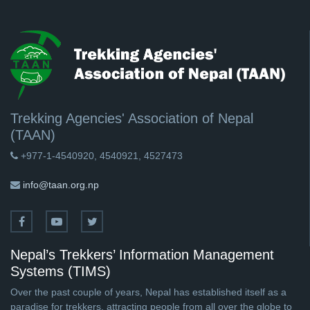
Trekking Agencies' Association of Nepal
(TAAN)
+977-1-4540920, 4540921, 4527473
info@taan.org.np
Nepal’s Trekkers’ Information Management
Systems (TIMS)
Over the past couple of years, Nepal has established itself as a
paradise for trekkers, attracting people from all over the globe to