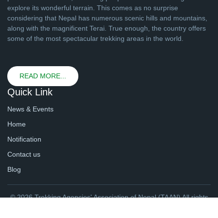
explore its wonderful terrain. This comes as no surprise
considering that Nepal has numerous scenic hills and mountains,
along with the magnificent Terai. True enough, the country offers
some of the most spectacular trekking areas in the world.
READ MORE...
Quick Link
News & Events
Home
Notification
Contact us
Blog
© 2026 Trekking Agencies' Association of Nepal (TAAN) All rights
reserved. | Website By
webtechline.com