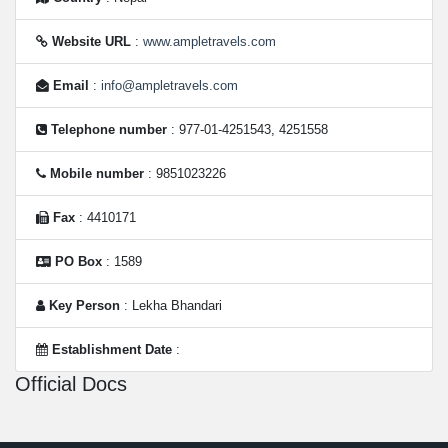
Website URL
:
www.ampletravels.com
Email
:
info@ampletravels.com
Telephone number
: 977-01-4251543, 4251558
Mobile number
: 9851023226
Fax
: 4410171
PO Box
: 1589
Key Person
: Lekha Bhandari
Establishment Date
:
Official Docs