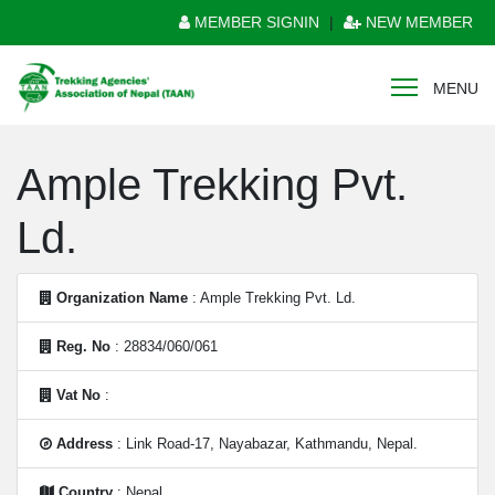
MEMBER SIGNIN
|
NEW MEMBER
MENU
Ample Trekking Pvt.
Ld.
Organization Name
: Ample Trekking Pvt. Ld.
Reg. No
: 28834/060/061
Vat No
:
Address
: Link Road-17, Nayabazar, Kathmandu, Nepal.
Country
: Nepal