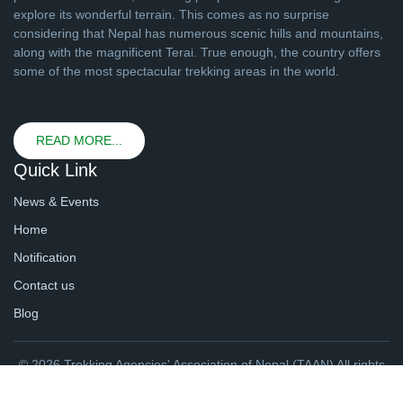
explore its wonderful terrain. This comes as no surprise
considering that Nepal has numerous scenic hills and mountains,
along with the magnificent Terai. True enough, the country offers
some of the most spectacular trekking areas in the world.
READ MORE...
Quick Link
News & Events
Home
Notification
Contact us
Blog
© 2026 Trekking Agencies' Association of Nepal (TAAN) All rights
reserved. | Website By
webtechline.com