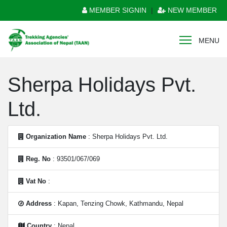
MEMBER SIGNIN
|
NEW MEMBER
MENU
Sherpa Holidays Pvt.
Ltd.
Organization Name
: Sherpa Holidays Pvt. Ltd.
Reg. No
: 93501/067/069
Vat No
:
Address
: Kapan, Tenzing Chowk, Kathmandu, Nepal
Country
: Nepal