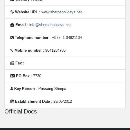
Website URL
:
www.sherpaholidays.net
Email
:
info@sherpaholidays.net
Telephone number
: +977- 1-04821134
Mobile number
: 9841284785
Fax
:
PO Box
: 7730
Key Person
: Passang Sherpa
Establishment Date
: 29/05/2012
Official Docs