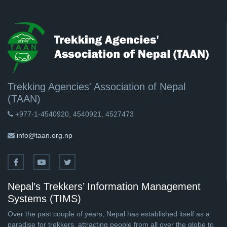
Trekking Agencies' Association of Nepal
(TAAN)
+977-1-4540920, 4540921, 4527473
info@taan.org.np
Nepal’s Trekkers’ Information Management
Systems (TIMS)
Over the past couple of years, Nepal has established itself as a
paradise for trekkers, attracting people from all over the globe to