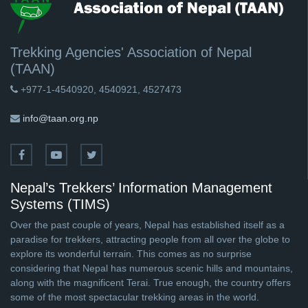
Trekking Agencies' Association of Nepal
(TAAN)
+977-1-4540920, 4540921, 4527473
info@taan.org.np
Nepal’s Trekkers’ Information Management
Systems (TIMS)
Over the past couple of years, Nepal has established itself as a
paradise for trekkers, attracting people from all over the globe to
explore its wonderful terrain. This comes as no surprise
considering that Nepal has numerous scenic hills and mountains,
along with the magnificent Terai. True enough, the country offers
some of the most spectacular trekking areas in the world.