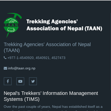
Trekking Agencies' Association of Nepal
(TAAN)
+977-1-4540920, 4540921, 4527473
info@taan.org.np
Nepal’s Trekkers’ Information Management
Systems (TIMS)
Over the past couple of years, Nepal has established itself as a