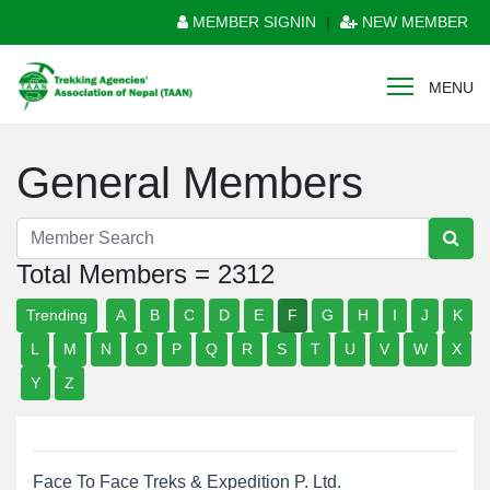
MEMBER SIGNIN
|
NEW MEMBER
MENU
General Members
Total Members = 2312
Trending
A
B
C
D
E
F
G
H
I
J
K
L
M
N
O
P
Q
R
S
T
U
V
W
X
Y
Z
Face To Face Treks & Expedition P. Ltd.