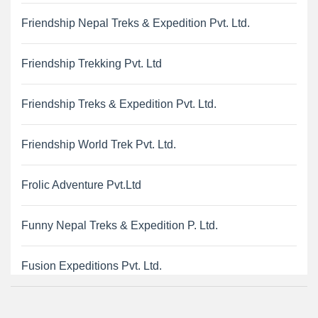
Friendship Nepal Treks & Expedition Pvt. Ltd.
Friendship Trekking Pvt. Ltd
Friendship Treks & Expedition Pvt. Ltd.
Friendship World Trek Pvt. Ltd.
Frolic Adventure Pvt.Ltd
Funny Nepal Treks & Expedition P. Ltd.
Fusion Expeditions Pvt. Ltd.