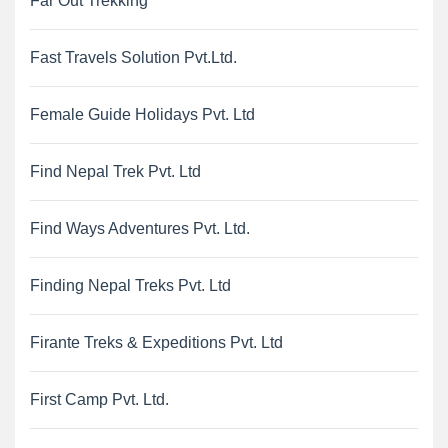
Far Out Trekking
Fast Travels Solution Pvt.Ltd.
Female Guide Holidays Pvt. Ltd
Find Nepal Trek Pvt. Ltd
Find Ways Adventures Pvt. Ltd.
Finding Nepal Treks Pvt. Ltd
Firante Treks & Expeditions Pvt. Ltd
First Camp Pvt. Ltd.