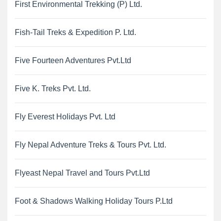
First Environmental Trekking (P) Ltd.
Fish-Tail Treks & Expedition P. Ltd.
Five Fourteen Adventures Pvt.Ltd
Five K. Treks Pvt. Ltd.
Fly Everest Holidays Pvt. Ltd
Fly Nepal Adventure Treks & Tours Pvt. Ltd.
Flyeast Nepal Travel and Tours Pvt.Ltd
Foot & Shadows Walking Holiday Tours P.Ltd