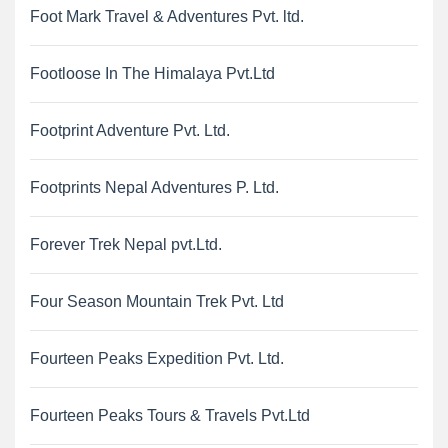
Foot Mark Travel & Adventures Pvt. ltd.
Footloose In The Himalaya Pvt.Ltd
Footprint Adventure Pvt. Ltd.
Footprints Nepal Adventures P. Ltd.
Forever Trek Nepal pvt.Ltd.
Four Season Mountain Trek Pvt. Ltd
Fourteen Peaks Expedition Pvt. Ltd.
Fourteen Peaks Tours & Travels Pvt.Ltd