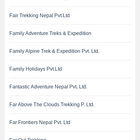
Fair Trekking Nepal Pvt.Ltd
Family Adventure Treks & Expedition
Family Alpine Trek & Expedition Pvt. Ltd.
Family Holidays Pvt.Ltd
Fantastic Adventure Nepal Pvt. Ltd.
Far Above The Clouds Trekking P. Ltd.
Far Frontiers Nepal Pvt. Ltd