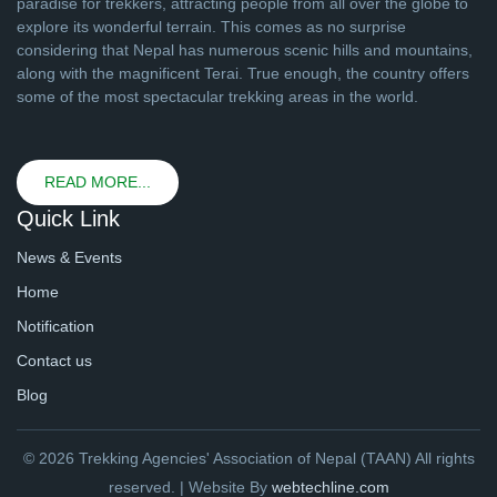
paradise for trekkers, attracting people from all over the globe to
explore its wonderful terrain. This comes as no surprise
considering that Nepal has numerous scenic hills and mountains,
along with the magnificent Terai. True enough, the country offers
some of the most spectacular trekking areas in the world.
READ MORE...
Quick Link
News & Events
Home
Notification
Contact us
Blog
© 2026 Trekking Agencies' Association of Nepal (TAAN) All rights
reserved. | Website By
webtechline.com