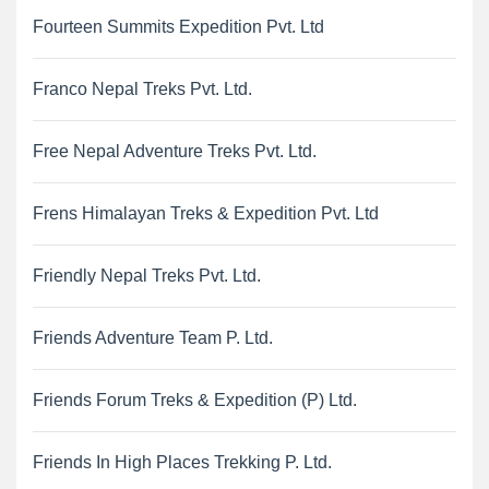
Fourteen Summits Expedition Pvt. Ltd
Franco Nepal Treks Pvt. Ltd.
Free Nepal Adventure Treks Pvt. Ltd.
Frens Himalayan Treks & Expedition Pvt. Ltd
Friendly Nepal Treks Pvt. Ltd.
Friends Adventure Team P. Ltd.
Friends Forum Treks & Expedition (P) Ltd.
Friends In High Places Trekking P. Ltd.