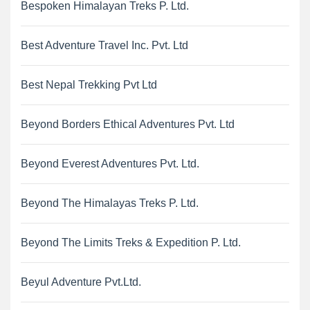
Bespoken Himalayan Treks P. Ltd.
Best Adventure Travel Inc. Pvt. Ltd
Best Nepal Trekking Pvt Ltd
Beyond Borders Ethical Adventures Pvt. Ltd
Beyond Everest Adventures Pvt. Ltd.
Beyond The Himalayas Treks P. Ltd.
Beyond The Limits Treks & Expedition P. Ltd.
Beyul Adventure Pvt.Ltd.