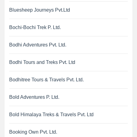
Bluesheep Journeys Pvt.Ltd
Bochi-Bochi Trek P. Ltd.
Bodhi Adventures Pvt. Ltd.
Bodhi Tours and Treks Pvt. Ltd
Bodhitree Tours & Travels Pvt. Ltd.
Bold Adventures P. Ltd.
Bold Himalaya Treks & Travels Pvt. Ltd
Booking Own Pvt. Ltd.