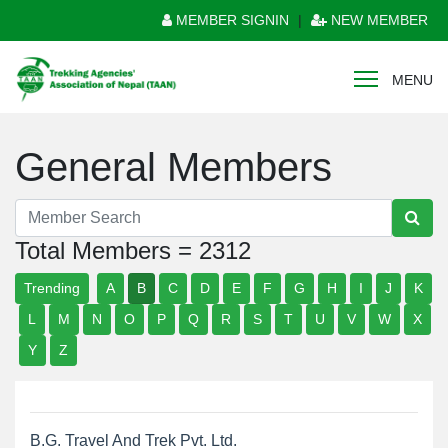
MEMBER SIGNIN
|
NEW MEMBER
MENU
General Members
Total Members = 2312
Trending
A
B
C
D
E
F
G
H
I
J
K
L
M
N
O
P
Q
R
S
T
U
V
W
X
Y
Z
B.G. Travel And Trek Pvt. Ltd.