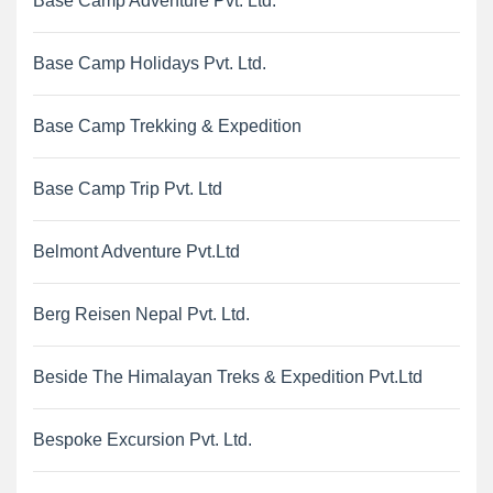
Base Camp Adventure Pvt. Ltd.
Base Camp Holidays Pvt. Ltd.
Base Camp Trekking & Expedition
Base Camp Trip Pvt. Ltd
Belmont Adventure Pvt.Ltd
Berg Reisen Nepal Pvt. Ltd.
Beside The Himalayan Treks & Expedition Pvt.Ltd
Bespoke Excursion Pvt. Ltd.