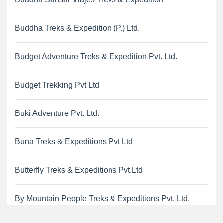
Buddha Treks & Expedition (P.) Ltd.
Budget Adventure Treks & Expedition Pvt. Ltd.
Budget Trekking Pvt Ltd
Buki Adventure Pvt. Ltd.
Buna Treks & Expeditions Pvt Ltd
Butterfly Treks & Expeditions Pvt.Ltd
By Mountain People Treks & Expeditions Pvt. Ltd.