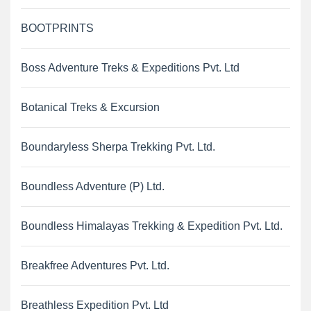
BOOTPRINTS
Boss Adventure Treks & Expeditions Pvt. Ltd
Botanical Treks & Excursion
Boundaryless Sherpa Trekking Pvt. Ltd.
Boundless Adventure (P) Ltd.
Boundless Himalayas Trekking & Expedition Pvt. Ltd.
Breakfree Adventures Pvt. Ltd.
Breathless Expedition Pvt. Ltd