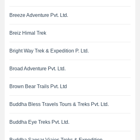
Breeze Adventure Pvt. Ltd.
Breiz Himal Trek
Bright Way Trek & Expedition P. Ltd.
Broad Adventure Pvt. Ltd.
Brown Bear Trails Pvt. Ltd
Buddha Bless Travels Tours & Treks Pvt. Ltd.
Buddha Eye Treks Pvt. Ltd.
Buddha Sansar Viajes Treks & Expedition