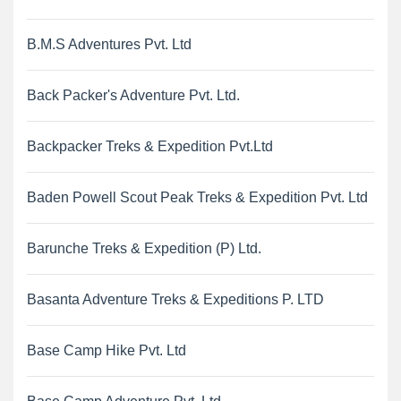
B.M.S Adventures Pvt. Ltd
Back Packer's Adventure Pvt. Ltd.
Backpacker Treks & Expedition Pvt.Ltd
Baden Powell Scout Peak Treks & Expedition Pvt. Ltd
Barunche Treks & Expedition (P) Ltd.
Basanta Adventure Treks & Expeditions P. LTD
Base Camp Hike Pvt. Ltd