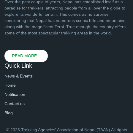
Over the past couple of years, Nepal has established itself as a
paradise for trekkers, attracting people from all over the globe to
explore its wonderful terrain. This comes as no surprise
considering that Nepal has numerous scenic hills and mountains,
along with the magnificent Terai. True enough, the country offers
some of the most spectacular trekking areas in the world.
READ MORE...
Quick Link
News & Events
Home
Notification
Contact us
Blog
© 2026 Trekking Agencies' Association of Nepal (TAAN) All rights