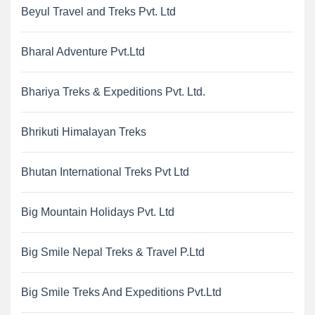
Beyul Travel and Treks Pvt. Ltd
Bharal Adventure Pvt.Ltd
Bhariya Treks & Expeditions Pvt. Ltd.
Bhrikuti Himalayan Treks
Bhutan International Treks Pvt Ltd
Big Mountain Holidays Pvt. Ltd
Big Smile Nepal Treks & Travel P.Ltd
Big Smile Treks And Expeditions Pvt.Ltd