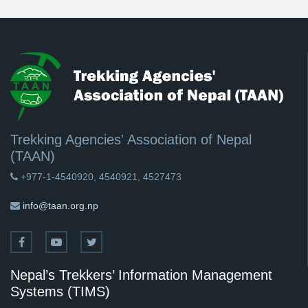
Trekking Agencies' Association of Nepal
(TAAN)
+977-1-4540920, 4540921, 4527473
info@taan.org.np
Nepal’s Trekkers’ Information Management
Systems (TIMS)