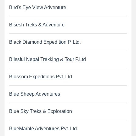
Bird's Eye View Adventure
Bisesh Treks & Adventure
Black Diamond Expedition P. Ltd.
Blissful Nepal Trekking & Tour P.Ltd
Blossom Expeditions Pvt. Ltd.
Blue Sheep Adventures
Blue Sky Treks & Exploration
BlueMarble Adventures Pvt. Ltd.