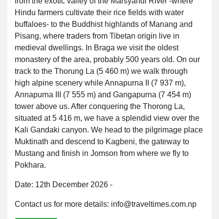
from the exotic valley of the Marsyandi River -where
Hindu farmers cultivate their rice fields with water
buffaloes- to the Buddhist highlands of Manang and
Pisang, where traders from Tibetan origin live in
medieval dwellings. In Braga we visit the oldest
monastery of the area, probably 500 years old. On our
track to the Thorung La (5 460 m) we walk through
high alpine scenery while Annapurna II (7 937 m),
Annapurna III (7 555 m) and Gangapurna (7 454 m)
tower above us. After conquering the Thorong La,
situated at 5 416 m, we have a splendid view over the
Kali Gandaki canyon. We head to the pilgrimage place
Muktinath and descend to Kagbeni, the gateway to
Mustang and finish in Jomson from where we fly to
Pokhara.
Date: 12th December 2026 -
Contact us for more details: info@traveltimes.com.np