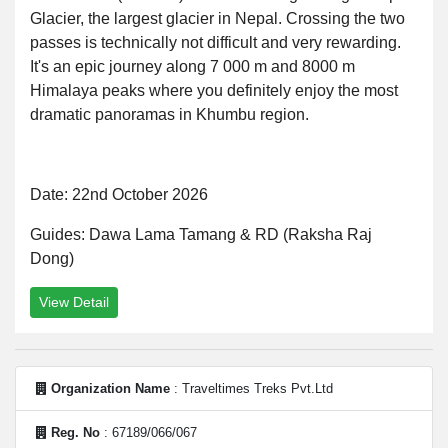
Glacier, the largest glacier in Nepal. Crossing the two
passes is technically not difficult and very rewarding.
It's an epic journey along 7 000 m and 8000 m
Himalaya peaks where you definitely enjoy the most
dramatic panoramas in Khumbu region.
Date: 22nd October 2026
Guides: Dawa Lama Tamang & RD (Raksha Raj
Dong)
View Detail
Organization Name
: Traveltimes Treks Pvt.Ltd
Reg. No
: 67189/066/067