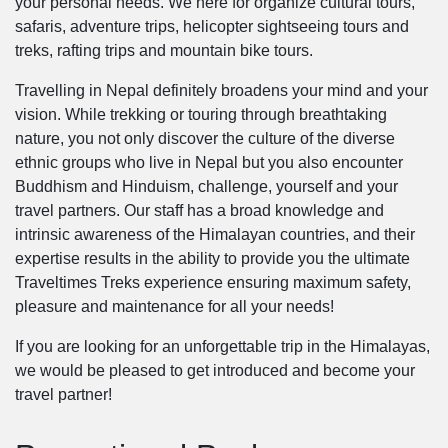
your personal needs. We here for organize cultural tours,
safaris, adventure trips, helicopter sightseeing tours and
treks, rafting trips and mountain bike tours.
Travelling in Nepal definitely broadens your mind and your
vision. While trekking or touring through breathtaking
nature, you not only discover the culture of the diverse
ethnic groups who live in Nepal but you also encounter
Buddhism and Hinduism, challenge, yourself and your
travel partners. Our staff has a broad knowledge and
intrinsic awareness of the Himalayan countries, and their
expertise results in the ability to provide you the ultimate
Traveltimes Treks experience ensuring maximum safety,
pleasure and maintenance for all your needs!
If you are looking for an unforgettable trip in the Himalayas,
we would be pleased to get introduced and become your
travel partner!