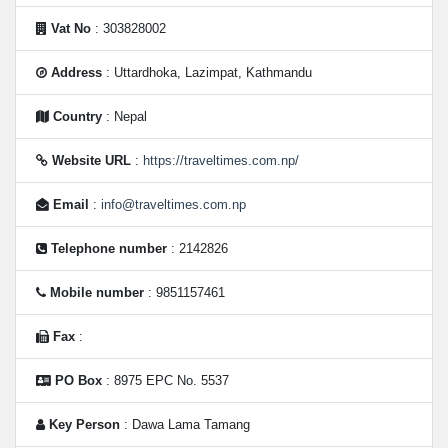
Vat No
: 303828002
Address
: Uttardhoka, Lazimpat, Kathmandu
Country
: Nepal
Website URL
:
https://traveltimes.com.np/
Email
:
info@traveltimes.com.np
Telephone number
: 2142826
Mobile number
: 9851157461
Fax
:
PO Box
: 8975 EPC No. 5537
Key Person
: Dawa Lama Tamang