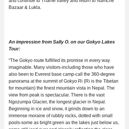
and continue to Thame valley and return to Namche
Bazaar & Lukla.
An impression from Sally O. on our Gokyo Lakes
Tour:
“The Gokyo route fulfilled its promise in every way
imaginable. Many visitors-including those who have
also been to Everest base camp-call the 360-degree
panorama at the summit of Gokyo Ri (Ri is the Tibetan
for mountain) the finest mountain vista in Nepal. The
view from peak is spectacular. There is the vast
Ngozumpa Glacier, the longest glacier in Nepal.
Beginning in ice and snow, it grinds down to an
immense moraine of rubbly rocks, dotted with small
pools-some as bright green as the lakes just below us,