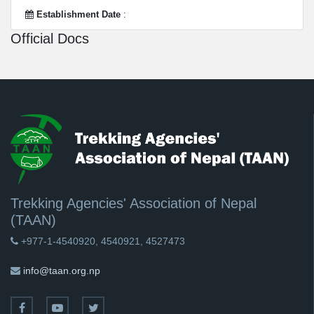
Establishment Date
:
Official Docs
Trekking Agencies' Association of Nepal
(TAAN)
+977-1-4540920, 4540921, 4527473
info@taan.org.np