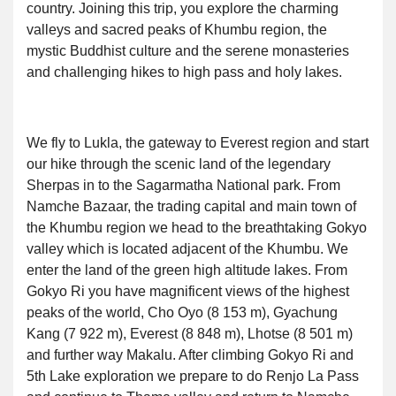
country. Joining this trip, you explore the charming
valleys and sacred peaks of Khumbu region, the
mystic Buddhist culture and the serene monasteries
and challenging hikes to high pass and holy lakes.
We fly to Lukla, the gateway to Everest region and start
our hike through the scenic land of the legendary
Sherpas in to the Sagarmatha National park. From
Namche Bazaar, the trading capital and main town of
the Khumbu region we head to the breathtaking Gokyo
valley which is located adjacent of the Khumbu. We
enter the land of the green high altitude lakes. From
Gokyo Ri you have magnificent views of the highest
peaks of the world, Cho Oyo (8 153 m), Gyachung
Kang (7 922 m), Everest (8 848 m), Lhotse (8 501 m)
and further way Makalu. After climbing Gokyo Ri and
5th Lake exploration we prepare to do Renjo La Pass