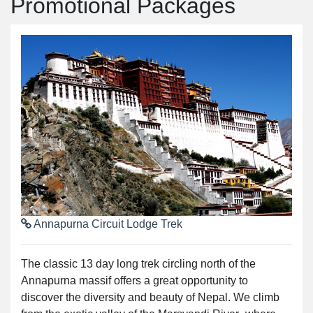
Promotional Packages
Annapurna Circuit Lodge Trek
The classic 13 day long trek circling north of the
Annapurna massif offers a great opportunity to
discover the diversity and beauty of Nepal. We climb