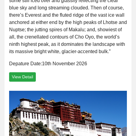
some still iced over and glassily reflecting the clear
blue sky and long streaming clouded. Then of course,
there’s Everest and the fluted ridge of the vast ice wall
anchored at either end by the high peaks of Lhotse and
Nuptse; the jutting spires of Makalu; and, showiest of
all, the crenellated contours of Cho Oyo, the world’s
ninth highest peak, as it dominates the landscape with
its massive bright white, glacier-accented bulk.”
Depature Date:10th November 2026
View Detail