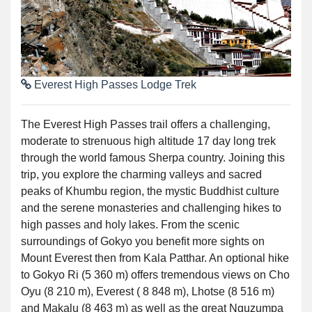
Everest High Passes Lodge Trek
The Everest High Passes trail offers a challenging,
moderate to strenuous high altitude 17 day long trek
through the world famous Sherpa country. Joining this
trip, you explore the charming valleys and sacred
peaks of Khumbu region, the mystic Buddhist culture
and the serene monasteries and challenging hikes to
high passes and holy lakes. From the scenic
surroundings of Gokyo you benefit more sights on
Mount Everest then from Kala Patthar. An optional hike
to Gokyo Ri (5 360 m) offers tremendous views on Cho
Oyu (8 210 m), Everest ( 8 848 m), Lhotse (8 516 m)
and Makalu (8 463 m) as well as the great Nguzumpa