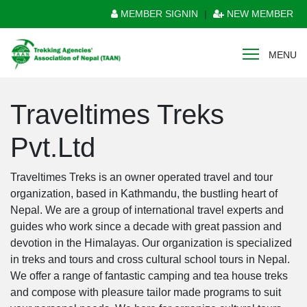
MEMBER SIGNIN
|
NEW MEMBER
MENU
Traveltimes Treks
Pvt.Ltd
Traveltimes Treks is an owner operated travel and tour
organization, based in Kathmandu, the bustling heart of
Nepal. We are a group of international travel experts and
guides who work since a decade with great passion and
devotion in the Himalayas. Our organization is specialized
in treks and tours and cross cultural school tours in Nepal.
We offer a range of fantastic camping and tea house treks
and compose with pleasure tailor made programs to suit