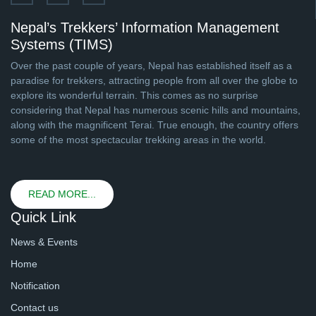
Nepal’s Trekkers’ Information Management
Systems (TIMS)
Over the past couple of years, Nepal has established itself as a
paradise for trekkers, attracting people from all over the globe to
explore its wonderful terrain. This comes as no surprise
considering that Nepal has numerous scenic hills and mountains,
along with the magnificent Terai. True enough, the country offers
some of the most spectacular trekking areas in the world.
READ MORE...
Quick Link
News & Events
Home
Notification
Contact us