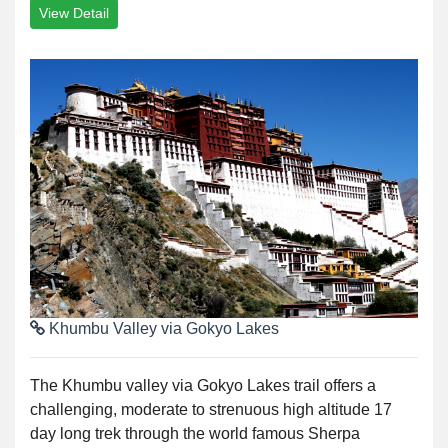
View Detail
Khumbu Valley via Gokyo Lakes
The Khumbu valley via Gokyo Lakes trail offers a
challenging, moderate to strenuous high altitude 17
day long trek through the world famous Sherpa