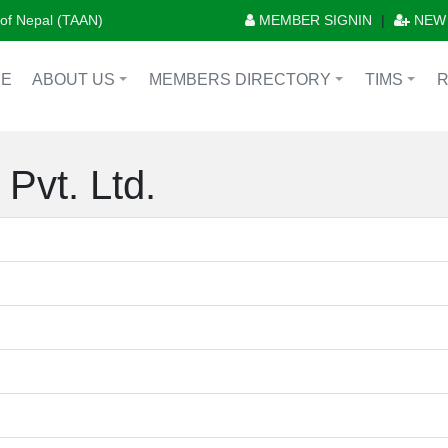
n of Nepal (TAAN)
MEMBER SIGNIN
|
NEW
E
ABOUT US
MEMBERS DIRECTORY
TIMS
+
+
+
Pvt. Ltd.