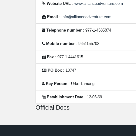
Website URL
:
www.allianceadventure.com
Email
:
info@allianceadventure.com
Telephone number
: 977-1-4385874
Mobile number
: 9851155702
Fax
: 977 1 4441615
PO Box
: 10747
Key Person
: Urke Tamang
Establishment Date
: 12-05-69
Official Docs