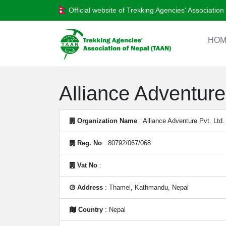
Official website of Trekking Agencies' Associatio
HOM
Alliance Adventure 
Organization Name
: Alliance Adventure Pvt. Ltd.
Reg. No
: 80792/067/068
Vat No
:
Address
: Thamel, Kathmandu, Nepal
Country
: Nepal