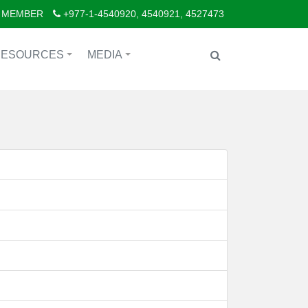
 MEMBER
+977-1-4540920, 4540921, 4527473
RESOURCES
MEDIA
+
+