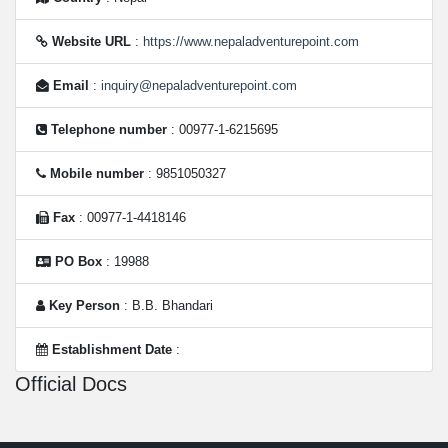
Website URL
:
https://www.nepaladventurepoint.com
Email
:
inquiry@nepaladventurepoint.com
Telephone number
: 00977-1-6215695
Mobile number
: 9851050327
Fax
: 00977-1-4418146
PO Box
: 19988
Key Person
: B.B. Bhandari
Establishment Date
:
Official Docs