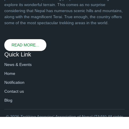
explore its wonderful terrain. This comes as no surprise
considering that Nepal has numerous scenic hills and mountains,
along with the magnificent Terai. True enough, the country offers
some of the most spectacular trekking areas in the world.
READ MORE...
Quick Link
News & Events
Home
Notification
Contact us
Blog
© 2026 Trekking Agencies' Association of Nepal (TAAN) All rights
reserved. | Website By
webtechline.com