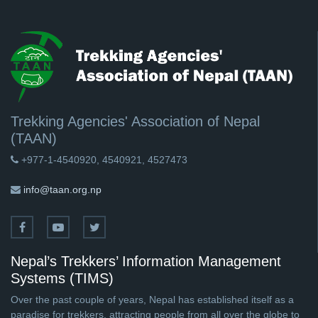
Trekking Agencies' Association of Nepal
(TAAN)
+977-1-4540920, 4540921, 4527473
info@taan.org.np
Nepal’s Trekkers’ Information Management
Systems (TIMS)
Over the past couple of years, Nepal has established itself as a
paradise for trekkers, attracting people from all over the globe to