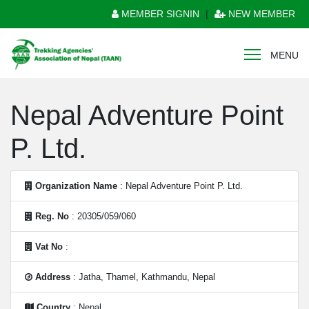
MEMBER SIGNIN
|
NEW MEMBER
MENU
Nepal Adventure Point
P. Ltd.
Organization Name
: Nepal Adventure Point P. Ltd.
Reg. No
: 20305/059/060
Vat No
:
Address
: Jatha, Thamel, Kathmandu, Nepal
Country
: Nepal