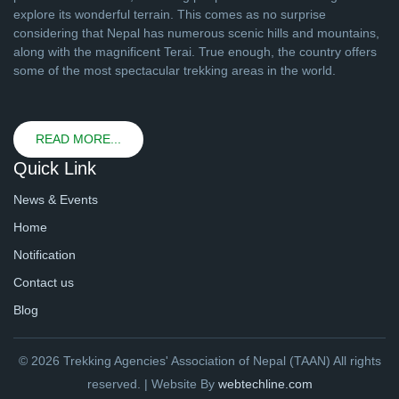
explore its wonderful terrain. This comes as no surprise
considering that Nepal has numerous scenic hills and mountains,
along with the magnificent Terai. True enough, the country offers
some of the most spectacular trekking areas in the world.
READ MORE...
Quick Link
News & Events
Home
Notification
Contact us
Blog
© 2026 Trekking Agencies' Association of Nepal (TAAN) All rights
reserved. | Website By
webtechline.com