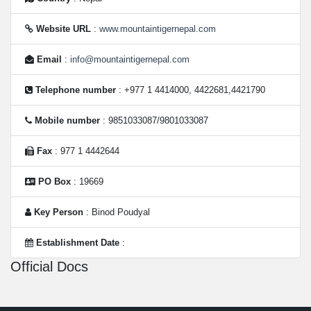
Website URL
:
www.mountaintigernepal.com
Email
:
info@mountaintigernepal.com
Telephone number
: +977 1 4414000, 4422681,4421790
Mobile number
: 9851033087/9801033087
Fax
: 977 1 4442644
PO Box
: 19669
Key Person
: Binod Poudyal
Establishment Date
:
Official Docs