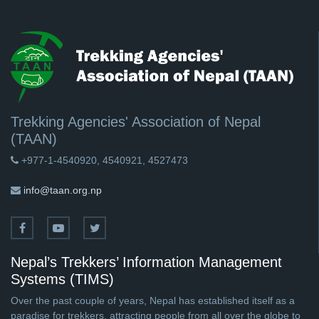
Trekking Agencies' Association of Nepal
(TAAN)
+977-1-4540920, 4540921, 4527473
info@taan.org.np
Nepal’s Trekkers’ Information Management
Systems (TIMS)
Over the past couple of years, Nepal has established itself as a
paradise for trekkers, attracting people from all over the globe to