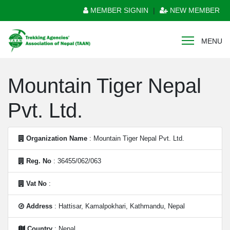
MEMBER SIGNIN
|
NEW MEMBER
MENU
Mountain Tiger Nepal
Pvt. Ltd.
Organization Name
: Mountain Tiger Nepal Pvt. Ltd.
Reg. No
: 36455/062/063
Vat No
:
Address
: Hattisar, Kamalpokhari, Kathmandu, Nepal
Country
: Nepal