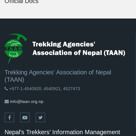
Official Docs
Trekking Agencies' Association of Nepal
(TAAN)
+977-1-4540920, 4540921, 4527473
info@taan.org.np
Nepal’s Trekkers’ Information Management