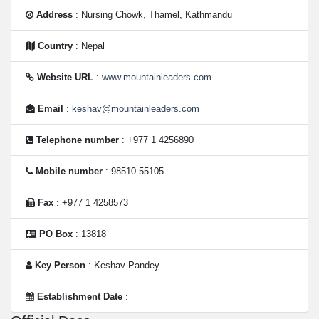
Address
: Nursing Chowk, Thamel, Kathmandu
Country
: Nepal
Website URL
:
www.mountainleaders.com
Email
:
keshav@mountainleaders.com
Telephone number
: +977 1 4256890
Mobile number
: 98510 55105
Fax
: +977 1 4258573
PO Box
: 13818
Key Person
: Keshav Pandey
Establishment Date
: