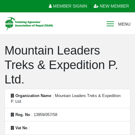
MEMBER SIGNIN
|
NEW MEMBER
MENU
Mountain Leaders
Treks & Expedition P.
Ltd.
Organization Name
: Mountain Leaders Treks & Expedition
P. Ltd.
Reg. No
: 13959/057/58
Vat No
: