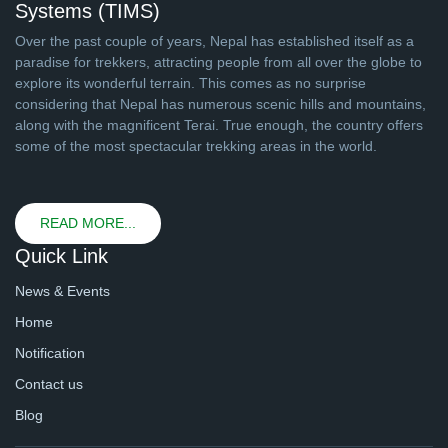
Systems (TIMS)
Over the past couple of years, Nepal has established itself as a
paradise for trekkers, attracting people from all over the globe to
explore its wonderful terrain. This comes as no surprise
considering that Nepal has numerous scenic hills and mountains,
along with the magnificent Terai. True enough, the country offers
some of the most spectacular trekking areas in the world.
READ MORE...
Quick Link
News & Events
Home
Notification
Contact us
Blog